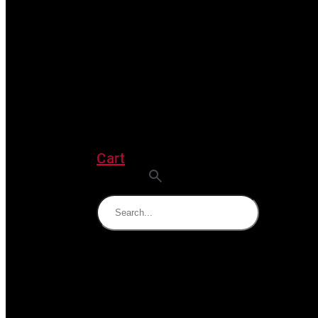
Cart
Search