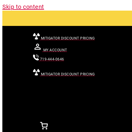
Skip to content
MITIGATOR DISCOUNT PRICING
MY ACCOUNT
719-444-0646
MITIGATOR DISCOUNT PRICING
[searchandfilter id="24007"]