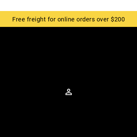
Free freight for online orders over $200