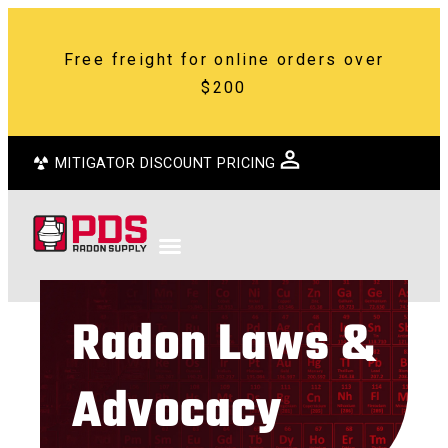
Free freight for online orders over
$200
MITIGATOR DISCOUNT PRICING
Radon Laws &
Advocacy