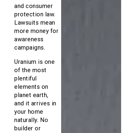
and consumer
protection law.
Lawsuits mean
more money for
awareness
campaigns.
Uranium is one
of the most
plentiful
elements on
planet earth,
and it arrives in
your home
naturally. No
builder or