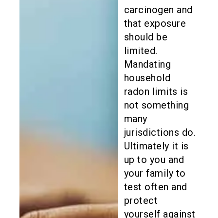
carcinogen and
that exposure
should be
limited.
Mandating
household
radon limits is
not something
many
jurisdictions do.
Ultimately it is
up to you and
your family to
test often and
protect
yourself against