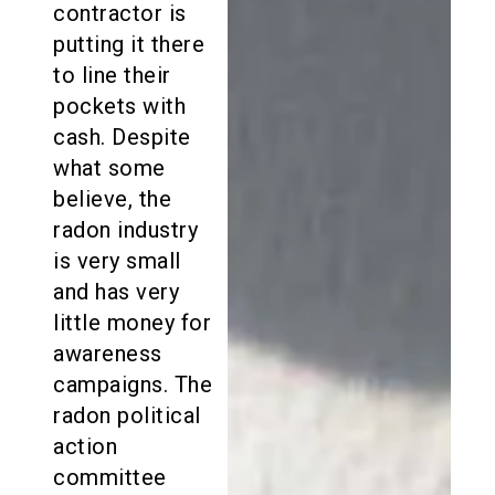
contractor is
putting it there
to line their
pockets with
cash. Despite
what some
believe, the
radon industry
is very small
and has very
little money for
awareness
campaigns. The
radon political
action
committee