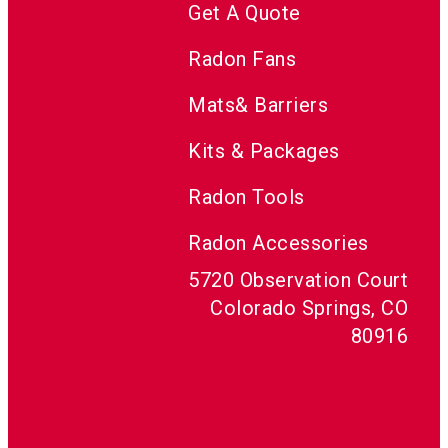
Get A Quote
Radon Fans
Mats& Barriers
Kits & Packages
Radon Tools
Radon Accessories
5720 Observation Court
Colorado Springs, CO
80916