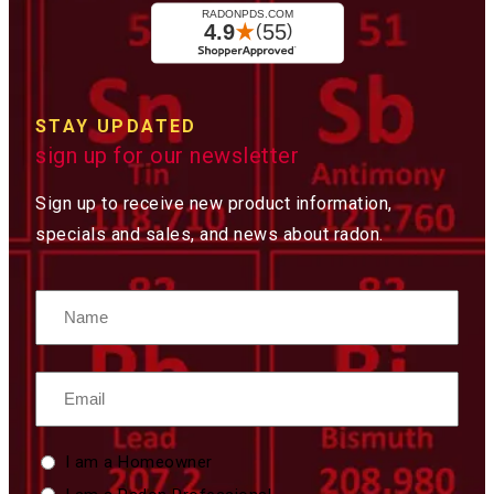
STAY UPDATED
sign up for our newsletter
Sign up to receive new product information,
specials and sales, and news about radon.
Name
Email
Custom
I am a Homeowner
Type