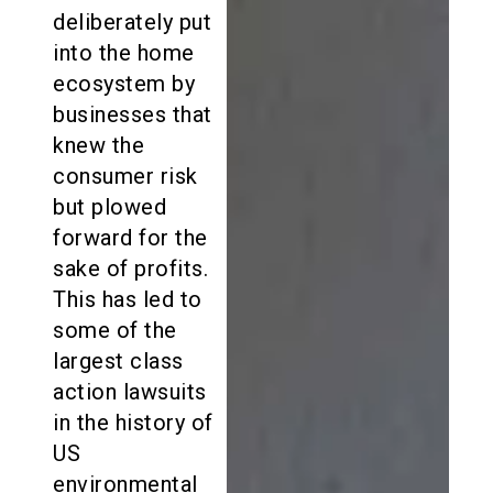
deliberately put
into the home
ecosystem by
businesses that
knew the
consumer risk
but plowed
forward for the
sake of profits.
This has led to
some of the
largest class
action lawsuits
in the history of
US
environmental