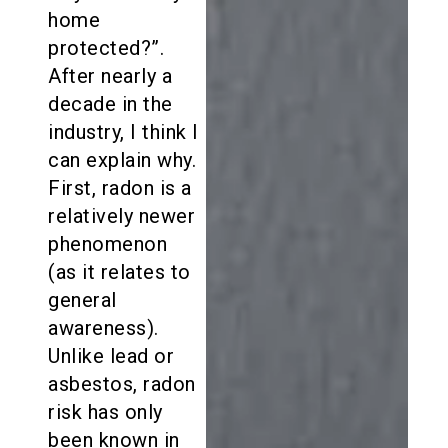
home
protected?”.
After nearly a
decade in the
industry, I think I
can explain why.
First, radon is a
relatively newer
phenomenon
(as it relates to
general
awareness).
Unlike lead or
asbestos, radon
risk has only
been known in