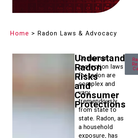
Home
>
Radon Laws & Advocacy
Understandin
Consumer
Ra
Re
Radon
protection laws
C
Risks
for radon are
complex and
and
vary
Consumer
tremendously
Protections
from state to
state. Radon, as
a household
exposure, has