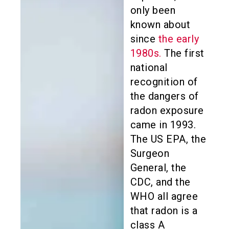
only been
known about
since
the early
1980s.
The first
national
recognition of
the dangers of
radon exposure
came in 1993.
The US EPA, the
Surgeon
General, the
CDC, and the
WHO all agree
that radon is a
class A