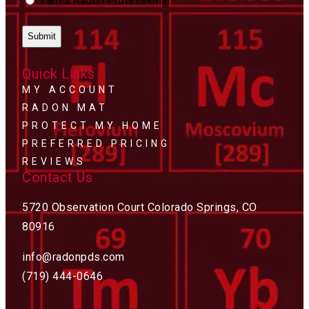
I am a Radon Professional
Quick Links
MY ACCOUNT
RADON MAT
PROTECT MY HOME
PREFERRED PRICING
REVIEWS
Contact Us
5720 Observation Court Colorado Springs, CO
80916
info@radonpds.com
(719) 444-0646