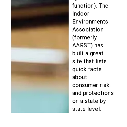
function). The
Indoor
Environments
Association
(formerly
AARST) has
built a great
site that lists
quick facts
about
consumer risk
and protections
on a state by
state level.