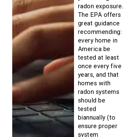
radon exposure.
The EPA offers
great guidance
recommending:
every home in
America be
tested at least
once every five
years, and that
homes with
radon systems
should be
tested
biannually (to
ensure proper
system