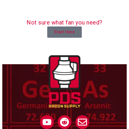
Not sure what fan you need?
Start Here