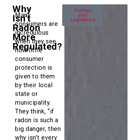
Why
Colorado
Contact
Many
Radon
your
Isn’t
Legislators
Law
consumers are
Radon
incredulous
More
when they see
Regulated?
how little
consumer
protection is
given to them
by their local
state or
municipality.
They think, “if
radon is such a
big danger, then
why isn’t every