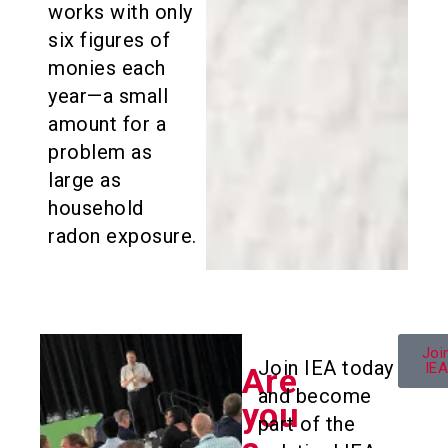
works with only
six figures of
monies each
year—a small
amount for a
problem as
large as
household
radon exposure.
Joi
Join IEA today
IE
Are
and become
you
part of the