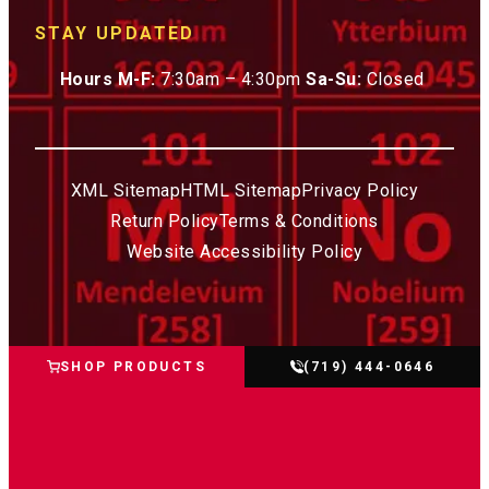
STAY UPDATED
Hours M-F:
7:30am – 4:30pm
Sa-Su:
Closed
XML Sitemap
HTML Sitemap
Privacy Policy
Return Policy
Terms & Conditions
Website Accessibility Policy
SHOP PRODUCTS
(719) 444-0646