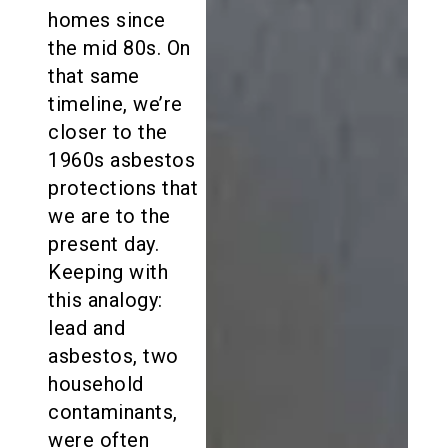
homes since
the mid 80s. On
that same
timeline, we’re
closer to the
1960s asbestos
protections that
we are to the
present day.
Keeping with
this analogy:
lead and
asbestos, two
household
contaminants,
were often