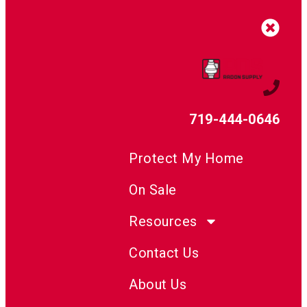
719-444-0646
Protect My Home
On Sale
Resources
Contact Us
About Us