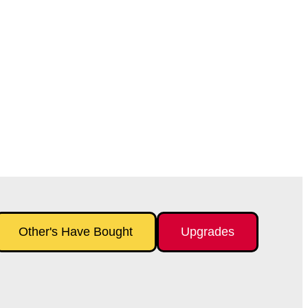
Other's Have Bought
Upgrades