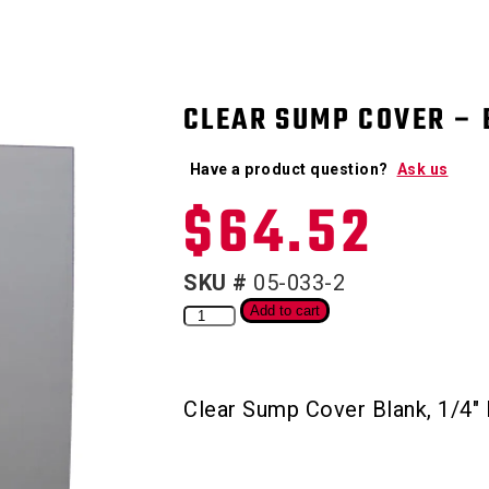
CLEAR SUMP COVER – 
Have a product question?
Ask us
$
64.52
SKU #
05-033-2
Add to cart
Clear Sump Cover Blank, 1/4″