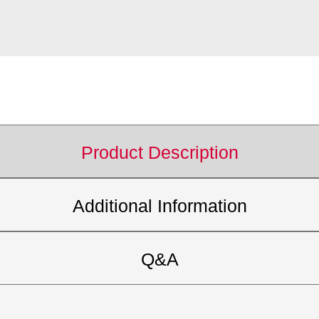
Product Description
Additional Information
Q&A