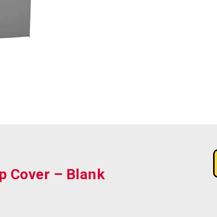
p Cover – Blank