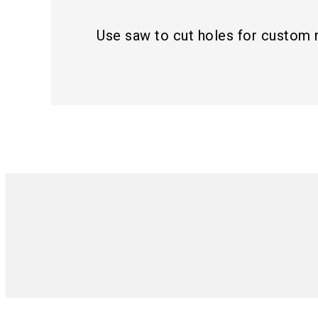
Use saw to cut holes for custom 