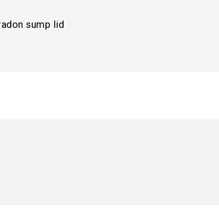
radon sump lid