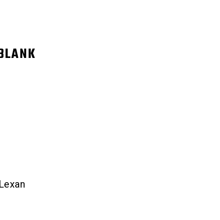
BLANK
 Lexan