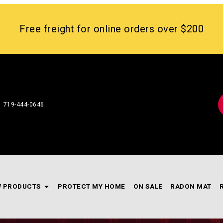
Free freight for online orders over $200
719-444-0646
 PRODUCTS
PROTECT MY HOME
ON SALE
RADON MAT