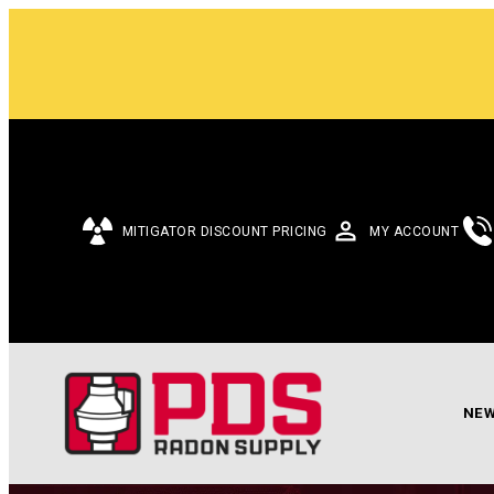
MITIGATOR DISCOUNT PRICING
MY ACCOUNT
NEW