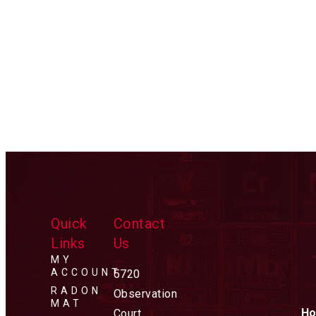
Quick
Contact
Links
Us
MY
ACCOUNT
5720
RADON
Observation
MAT
Ho
Court