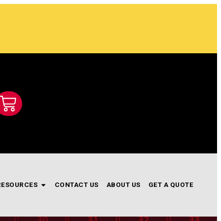
RESOURCES
CONTACT US
ABOUT US
GET A QUOTE