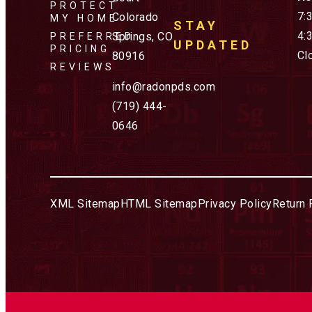
PROTECT
7:
Colorado
MY HOME
STAY
4:
Springs, CO
PREFERRED
UPDATED
PRICING
Cl
80916
REVIEWS
info@radonpds.com
(719) 444-
0646
XML Sitemap
HTML Sitemap
Privacy Policy
Return 