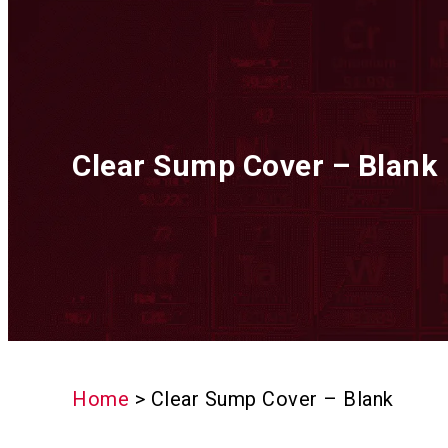
Clear Sump Cover – Blank
Home
>
Clear Sump Cover – Blank