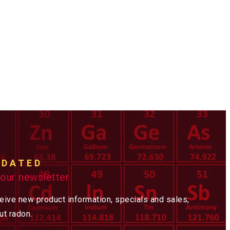
PDATED
 our newsletter
ceive new product information, specials and sales,
t radon.