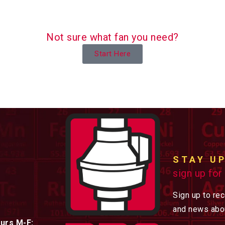
Not sure what fan you need?
Start Here
STAY U
sign up for
Sign up to re
and news abou
urs M-F: