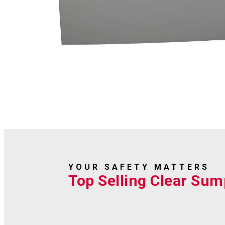
YOUR SAFETY MATTERS
Top Selling Clear Sum