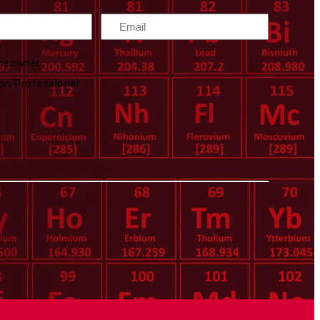
Email
meowner
on Professional