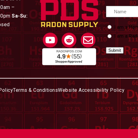
30am –
Name
30pm
Sa-Su:
osed
Custom
I am a Ho
Type
I am a Rad
Policy
Terms & Conditions
Website Accessibility Policy