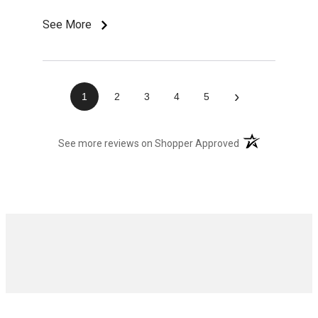
See More
›
1
2
3
4
5
(opens in a new t
See more reviews on Shopper Approved