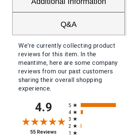
Additional Information
Q&A
We're currently collecting product
reviews for this item. In the
meantime, here are some company
reviews from our past customers
sharing their overall shopping
experience.
All ratings
4.9
5
4
3
2
(opens in a new tab)
55 Reviews
1