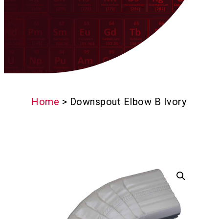
Home
>
Downspout Elbow B Ivory