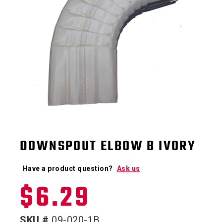
DOWNSPOUT ELBOW B IVORY
Have a product question?
Ask us
$
6.29
SKU #
09-020-1B