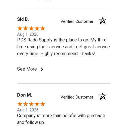
Sid B.
Verified Customer
Aug 1, 2026
PDS Rado Supply is the place to go. My third
time using their service and I get great service
every time. Highly recommend. Thanks!
See More
Don M.
Verified Customer
Aug 1, 2026
Company is more than helpful with purchase
and follow up.