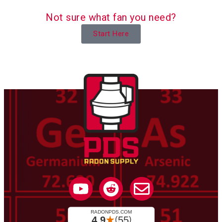
Not sure what fan you need?
Start Here