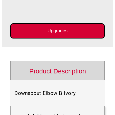
Upgrades
Product Description
Downspout Elbow B Ivory