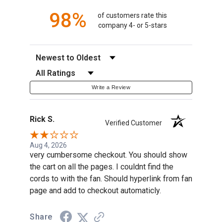
98%
of customers rate this
company 4- or 5-stars
Sort Reviews
Filter Reviews by Rating
Write a Review
Rick S.
Verified Customer
Aug 4, 2026
very cumbersome checkout. You should show
the cart on all the pages. I couldnt find the
cords to with the fan. Should hyperlink from fan
page and add to checkout automaticly.
Share