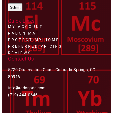
Quick Links
MY ACCOUNT
RADON MAT
PROTECT MY HOME
PREFERRED PRICING
REVIEWS
Contact Us
5720 Observation Court Colorado Springs, CO
80916
info@radonpds.com
(719) 444-0646