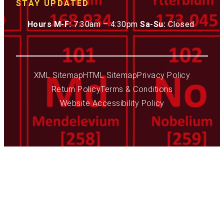
STAY UPDATED
Hours M-F:
7:30am – 4:30pm
Sa-Su:
Closed
XML Sitemap
HTML Sitemap
Privacy Policy
Return Policy
Terms & Conditions
Website Accessibility Policy