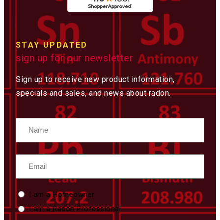
STAY UPDATED
sign up for our newsletter
Sign up to receive new product information,
specials and sales, and news about radon.
Name
Email
Custom
I am a Homeowner
Type
I am a Radon Professional