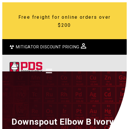
Free freight for online orders over
$200
MITIGATOR DISCOUNT PRICING
Downspout Elbow B Ivory