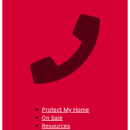
719-444-0646
Protect My Home
On Sale
Resources