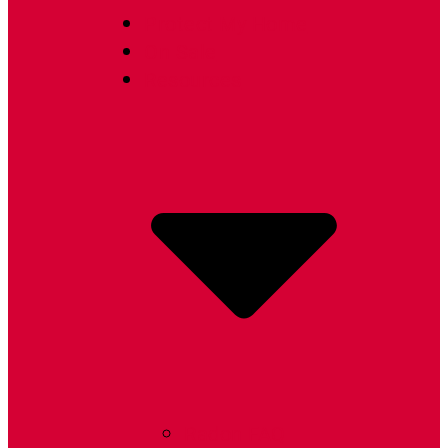
Protect My Home
On Sale
Resources
Radon FAQ