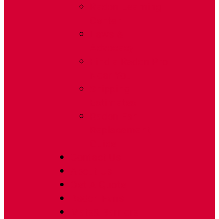
Radon Learning
Center
Laws &
Advocacy
Find a Radon Pro
Near You
Shipping
Estimates
Radon Fan
Replacement
Guide
Contact Us
About Us
Get A Quote
Radon Fans
Mats& Barriers