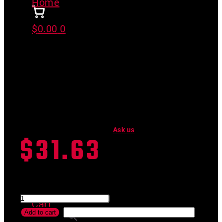
Home
>
EZ FLOW TWIST
$
0.00
0
EZ FLOW TWIST
Have a product question?
Ask us
$
31.63
SKU #
05-048-TWIST
EZ FLOW TWIST quantity
Cart
Add to cart
Search