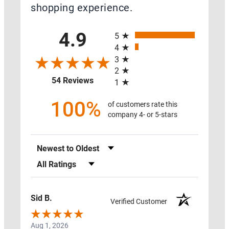
shopping experience.
All ratings
4.9
5
SWAG
4
3
2
PROTECT
(opens in a new tab)
54 Reviews
1
MY
HOME
100%
of customers rate this
company 4- or 5-stars
ON
SALE
Sort Reviews
RADON
MAT
Filter Reviews by Rating
RESOURCES
Sid B.
Verified Customer
Aug 1, 2026