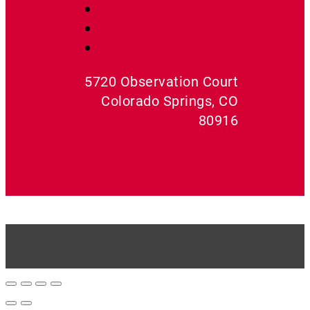
Kits & Packages
Radon Tools
Radon Accessories
5720 Observation Court
Colorado Springs, CO
80916