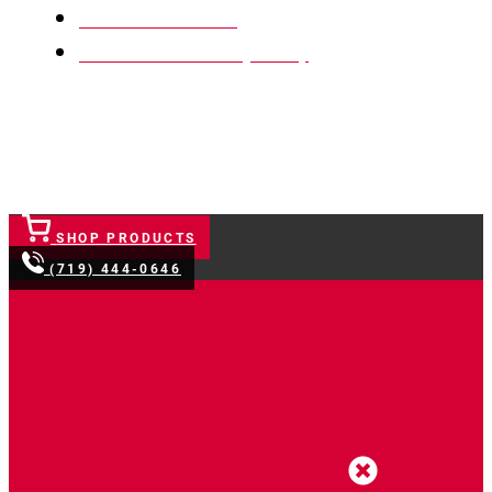
Terms & Conditions
Website Accessibility Policy
SHOP PRODUCTS
(719) 444-0646