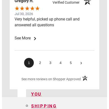
Gregory H.
CENTER
Verified Customer
LAWS
Jul 30, 2026
Very helpful, picked up phone call and
&
answered all questions
ADVOCACY
See More
HOW
TO
GUIDE
›
1
2
3
4
5
FIND
A
(opens in a new ta
See more reviews on Shopper Approved
PRO
NEAR
YOU
SHIPPING