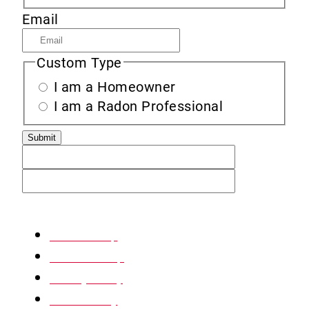
Email
Custom Type
I am a Homeowner
I am a Radon Professional
XML Sitemap
HTML Sitemap
Privacy Policy
Return Policy