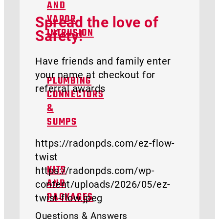
AND
Spread the love of
VAPOR
Safety!
INTRUSION
Have friends and family enter
your name at checkout for
PLUMBING
referral awards
CONNECTORS
&
SUMPS
https://radonpds.com/ez-flow-
twist
https://radonpds.com/wp-
KITS
content/uploads/2026/05/ez-
AND
twist-flow.jpeg
PACKAGES
Questions & Answers