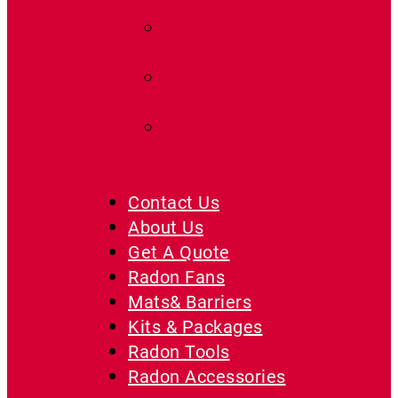
Advocacy
Find a Radon Pro
Near You
Shipping
Estimates
Radon Fan
Replacement
Guide
Contact Us
About Us
Get A Quote
Radon Fans
Mats& Barriers
Kits & Packages
Radon Tools
Radon Accessories