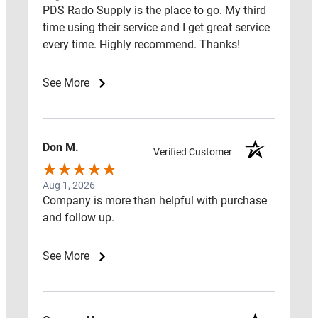
PDS Rado Supply is the place to go. My third
Close
time using their service and I get great service
Resources
every time. Highly recommend. Thanks!
See More
Open
Resources
Don M.
RADON
Verified Customer
FAQ
Aug 1, 2026
Company is more than helpful with purchase
RADON
and follow up.
RED
FLAGS
See More
RADON
LEARNING