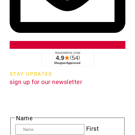
STAY UPDATED
sign up for our newsletter
Sign up to receive new product information,
specials and sales, and news about radon.
Name
First