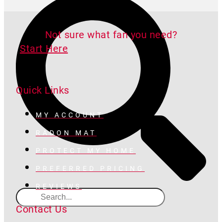
Not sure what fan you need?
Start Here
Quick Links
MY ACCOUNT
RADON MAT
PROTECT MY HOME
PREFERRED PRICING
REVIEWS
Contact Us