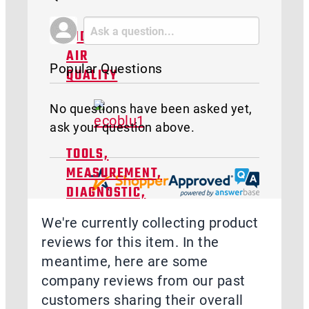
INDOOR
AIR
Popular Questions
QUALITY
No questions have been asked yet,
ask your question above.
TOOLS,
MEASUREMENT,
DIAGNOSTIC,
&
We're currently collecting product
TRAINING
reviews for this item. In the
meantime, here are some
company reviews from our past
customers sharing their overall
ACCESSORIES