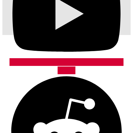
Reddit