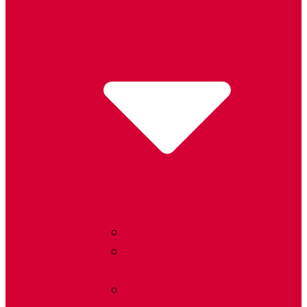
Radon FAQ
Radon Learning
Center
Laws &