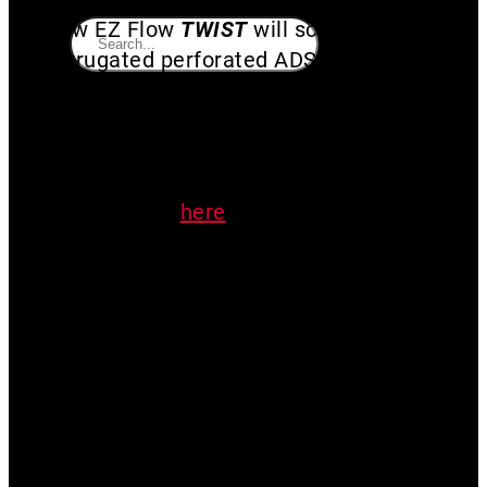
New EZ Flow
TWIST
will screw in to 3″
corrugated perforated ADS black pipe.
This One-way window well valve
serves as a check for radon systems.
Make your system run more efficiently
and effectively. Read more about
check valves
here
. Allow water to
drain while maintaining your pressure
field.
Recommended to clean drain valve
biannually
Made by mitigators, for mitigators!
3D printed in the USA with