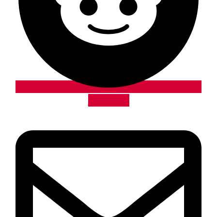
Envelope