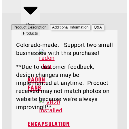
Open
Product Description
Additional Information
Q&A
New
Products
Colorado-made. Support two small
businesses with this purchase!
**Due to customer feedback,
design changes may be
RADON
implemented at anytime. Product
FANS
received may not match photos on
website because we’re always
improving!!**
ENCAPSULATION