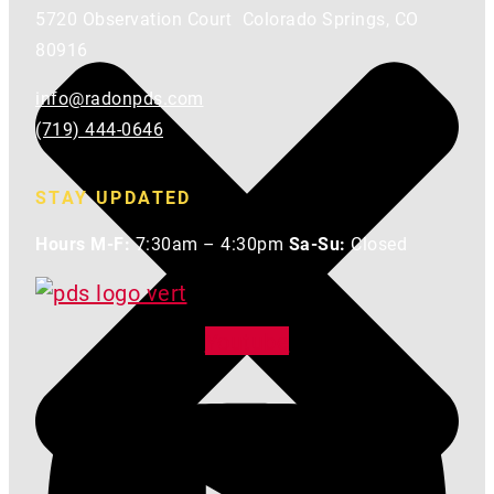
5720 Observation Court Colorado Springs, CO
80916
info@radonpds.com
(719) 444-0646
STAY UPDATED
Hours M-F:
7:30am – 4:30pm
Sa-Su:
Closed
Youtube