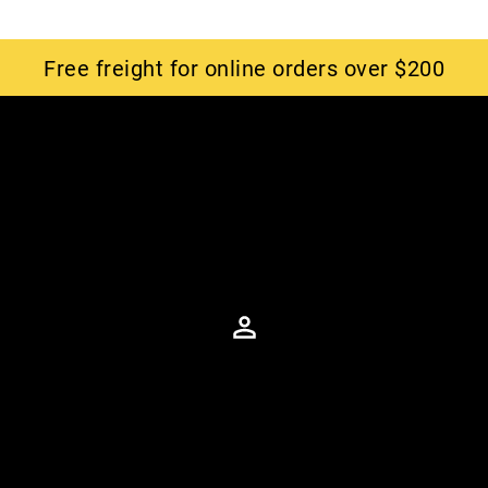
Free freight for online orders over $200