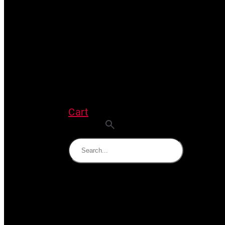
Cart
Search