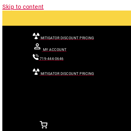
Skip to content
MITIGATOR DISCOUNT PRICING
MY ACCOUNT
719-444-0646
MITIGATOR DISCOUNT PRICING
[searchandfilter id="24007"]