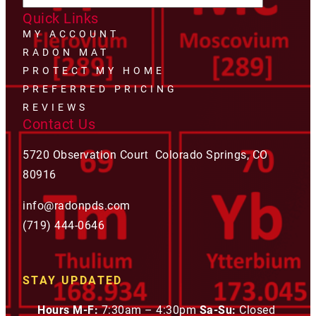
Quick Links
MY ACCOUNT
RADON MAT
PROTECT MY HOME
PREFERRED PRICING
REVIEWS
Contact Us
5720 Observation Court Colorado Springs, CO
80916
info@radonpds.com
(719) 444-0646
STAY UPDATED
Hours M-F:
7:30am – 4:30pm
Sa-Su:
Closed