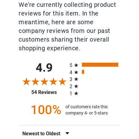
We're currently collecting product
reviews for this item. In the
meantime, here are some
company reviews from our past
customers sharing their overall
shopping experience.
All ratings
4.9
5
4
3
2
(opens in a new tab)
54 Reviews
1
100%
of customers rate this
company 4- or 5-stars
Sort Reviews