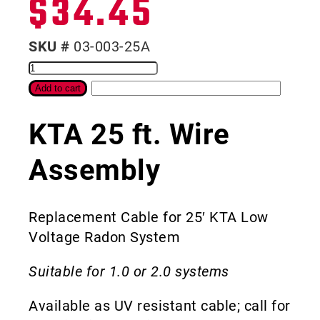
$
34.45
SKU #
03-003-25A
Add to cart
KTA 25 ft. Wire
Assembly
Replacement Cable for 25′ KTA Low
Voltage Radon System
Suitable for 1.0 or 2.0 systems
Available as UV resistant cable; call for