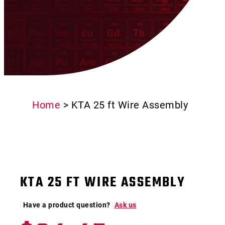
Home
>
KTA 25 ft Wire Assembly
KTA 25 FT WIRE ASSEMBLY
Have a product question?
Ask us