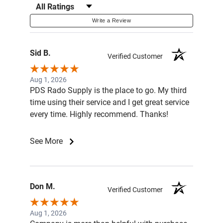
Filter Reviews by Rating
Write a Review
Sid B.
Verified Customer
Aug 1, 2026
PDS Rado Supply is the place to go. My third
time using their service and I get great service
every time. Highly recommend. Thanks!
See More
Don M.
Verified Customer
Aug 1, 2026