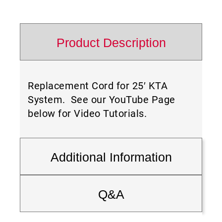
Product Description
Replacement Cord for 25′ KTA
System. See our YouTube Page
below for Video Tutorials.
Additional Information
Q&A