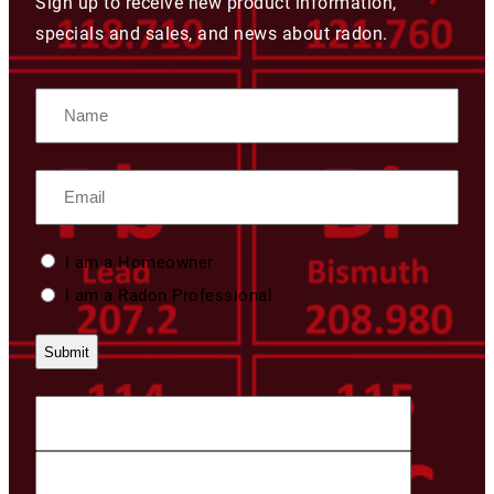
Sign up to receive new product information,
specials and sales, and news about radon.
Name
Email
Custom
I am a Homeowner
Type
I am a Radon Professional