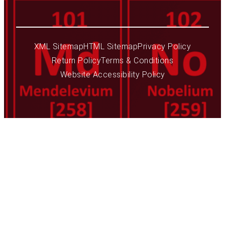
XML Sitemap
HTML Sitemap
Privacy Policy
Return Policy
Terms & Conditions
Website Accessibility Policy