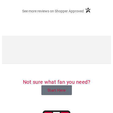
(opens in a new ta
See more reviews on Shopper Approved
Not sure what fan you need?
Start Here