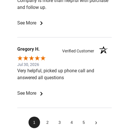
Company is more than helpful with purchase
and follow up.
See More
Gregory H.
Verified Customer
Jul 30, 2026
Very helpful, picked up phone call and
answered all questions
See More
›
1
2
3
4
5