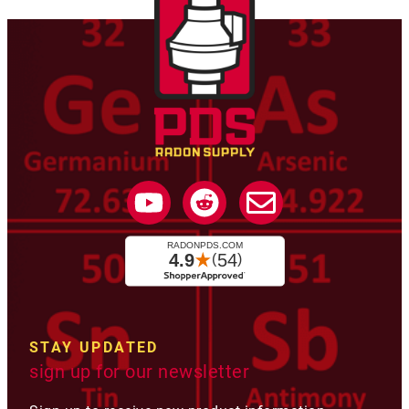
STAY UPDATED
sign up for our newsletter