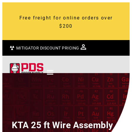
Free freight for online orders over
$200
MITIGATOR DISCOUNT PRICING
KTA 25 ft Wire Assembly