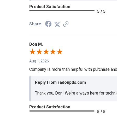
Product Satisfaction
5 / 5
Share
Don M.
Aug 1, 2026
Company is more than helpful with purchase and
Reply from radonpds.com
Thank you, Don! We're always here for techni
Product Satisfaction
5 / 5