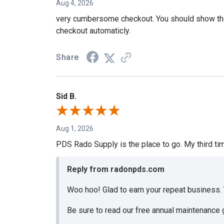
Aug 4, 2026
very cumbersome checkout. You should show the ca
checkout automaticly.
Share
Sid B.
Aug 1, 2026
PDS Rado Supply is the place to go. My third ti
Reply from radonpds.com
Woo hoo! Glad to earn your repeat business.
Be sure to read our free annual maintenance