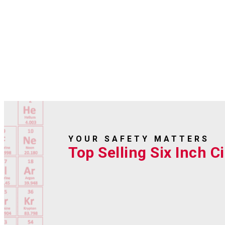
YOUR SAFETY MATTERS
Top Selling Six Inch Ci