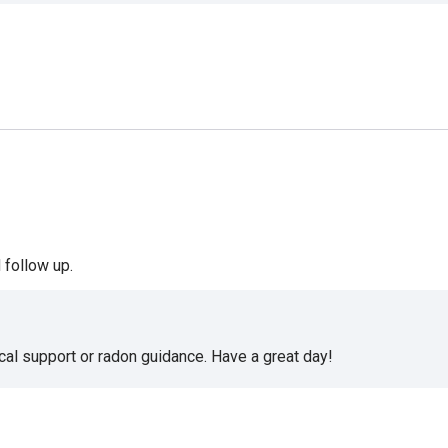
 follow up.
cal support or radon guidance. Have a great day!