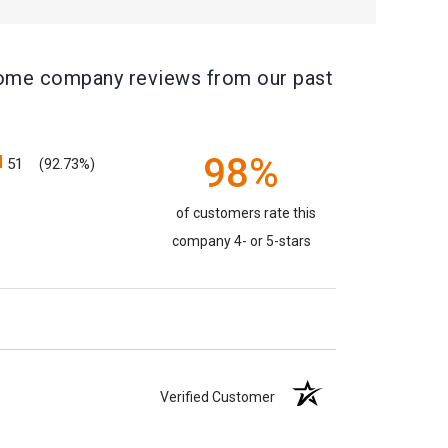
e some company reviews from our past
98%
51
(92.73%)
of customers rate this
company 4- or 5-stars
Verified Customer