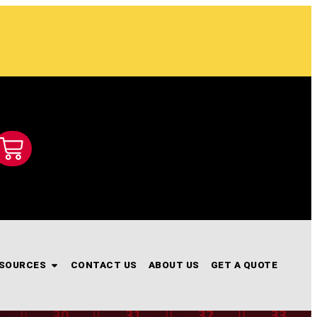
SOURCES
CONTACT US
ABOUT US
GET A QUOTE