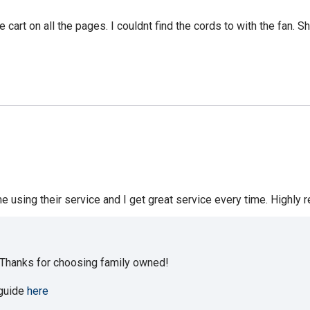
rt on all the pages. I couldnt find the cords to with the fan. S
me using their service and I get great service every time. Highl
 Thanks for choosing family owned!
 guide
here