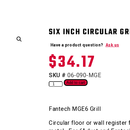
SIX INCH CIRCULAR GR
Have a product question?
Ask us
$
34.17
SKU #
06-090-MGE
Add to cart
Fantech MGE6 Grill
Circular floor or wall register