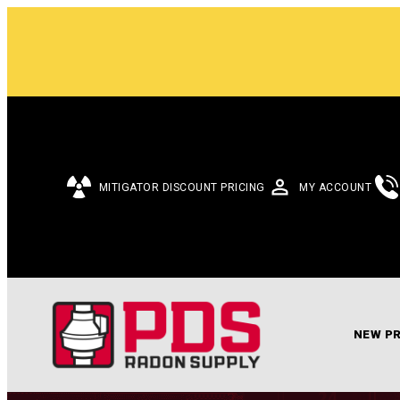
MITIGATOR DISCOUNT PRICING
MY ACCOUNT
NEW P