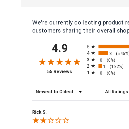
We're currently collecting product 
customers sharing their overall sho
All ratings
4.9
5
4
3
(5.45%
3
0
(0%)
2
1
(1.82%)
(opens in a new tab)
55 Reviews
1
0
(0%)
Sort Reviews
Filter Rev
Rick S.