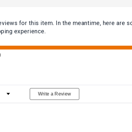
reviews for this item. In the meantime, here ar
pping experience.
)
iews by Rating
Write a Review