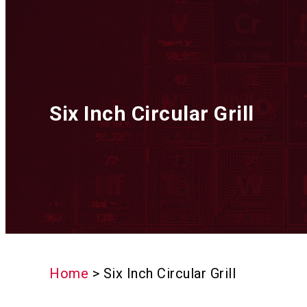
Six Inch Circular Grill
Home
>
Six Inch Circular Grill