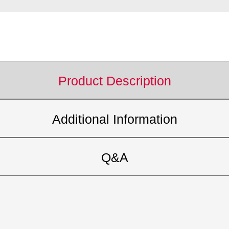
Product Description
Additional Information
Q&A