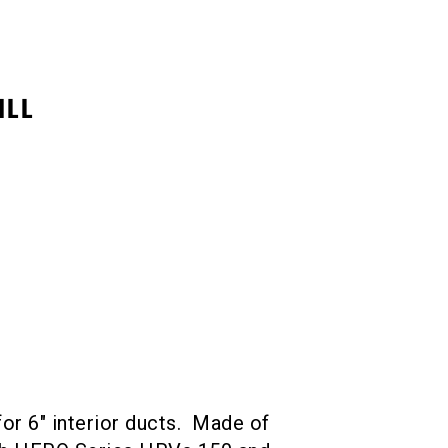
ILL
 for 6″ interior ducts. Made of