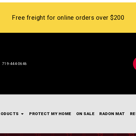
Free freight for online orders over $200
719-444-0646
RODUCTS
PROTECT MY HOME
ON SALE
RADON MAT
RE