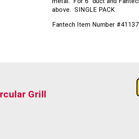
metal. For 6″ duct and Fant
above. SINGLE PACK
Fantech Item Number #41137
rcular Grill