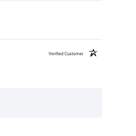
Verified Customer