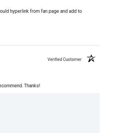
hould hyperlink from fan page and add to
Verified Customer
y recommend. Thanks!