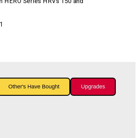
ech HERO Series HRVs 150 and
1
Other's Have Bought
Upgrades