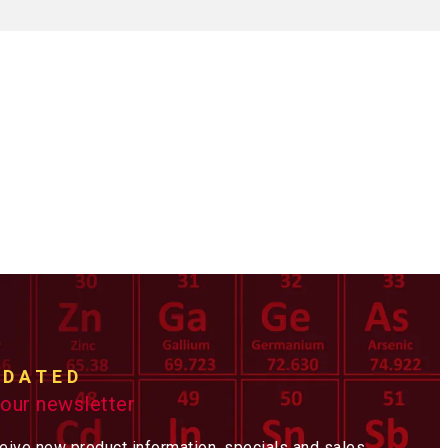
PDATED
 our newsletter
ceive new product information, specials and sales,