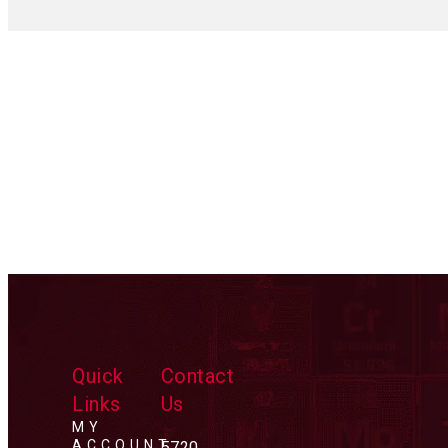
Quick
Contact
Links
Us
MY
ACCOUNT
5720