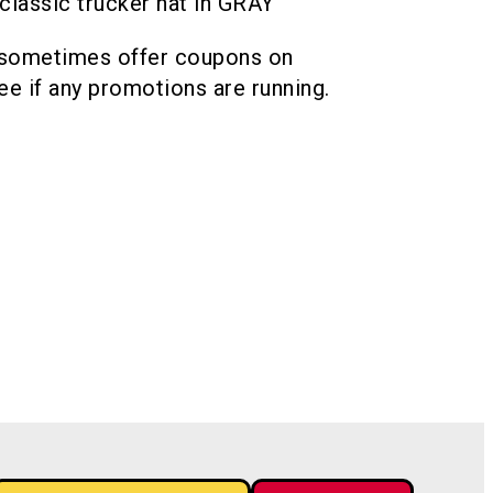
lassic trucker hat in GRAY
 sometimes offer coupons on
see if any promotions are running.