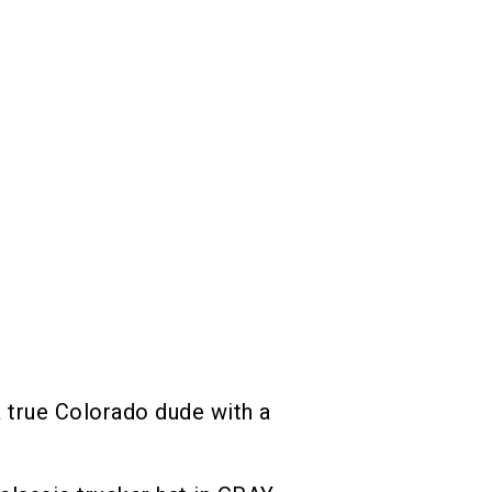
 true Colorado dude with a