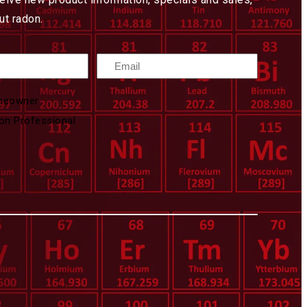
t radon.
Email
meowner
on Professional