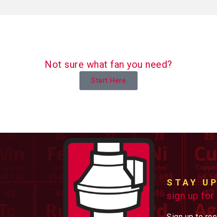
Not sure what fan you need?
Start Here
STAY U
sign up for
Sign up to re