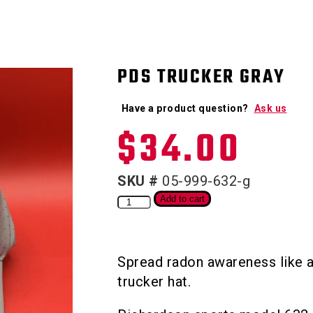
PDS TRUCKER GRAY
Have a product question?
Ask us
$
34.00
SKU #
05-999-632-g
Add to cart
Spread radon awareness like a
trucker hat.