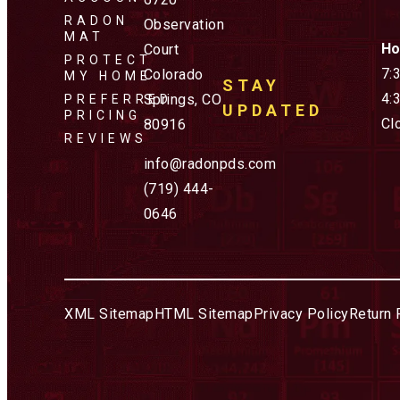
RADON
Observation
MAT
Ho
Court
PROTECT
7:
Colorado
MY HOME
STAY
4:
Springs, CO
PREFERRED
UPDATED
PRICING
Cl
80916
REVIEWS
info@radonpds.com
(719) 444-
0646
XML Sitemap
HTML Sitemap
Privacy Policy
Return 