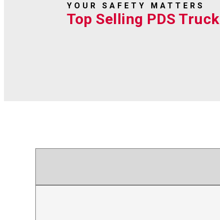
YOUR SAFETY MATTERS
Top Selling PDS Truck