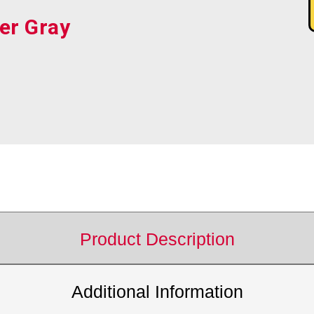
er Gray
Product Description
Additional Information