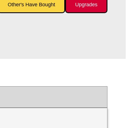
Other's Have Bought
Upgrades