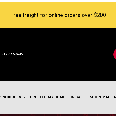
Free freight for online orders over $200
719-444-0646
 PRODUCTS
PROTECT MY HOME
ON SALE
RADON MAT