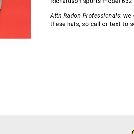
Richardson sports model 632 c
Attn Radon Professionals
: we
these hats, so call or text to 