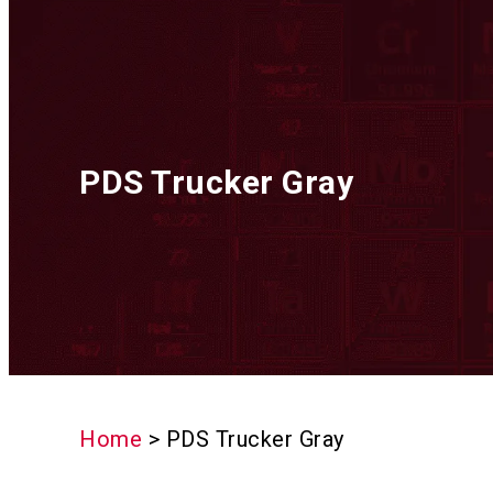
PDS Trucker Gray
Home
>
PDS Trucker Gray