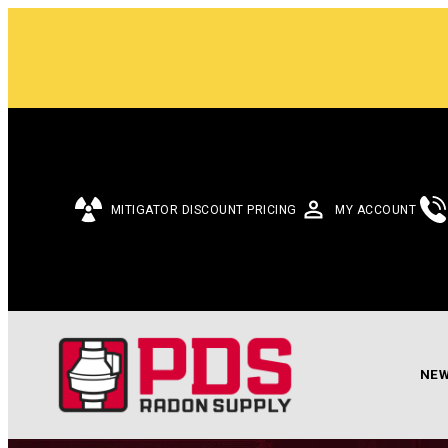
MITIGATOR DISCOUNT PRICING
MY ACCOUNT
NEW