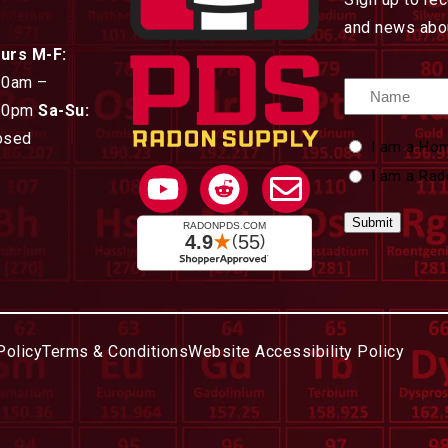
and news abou
urs M-F:
30am –
Name
30pm
Sa-Su:
osed
Custom
I am a Ho
Type
I am a Rad
Policy
Terms & Conditions
Website Accessibility Policy