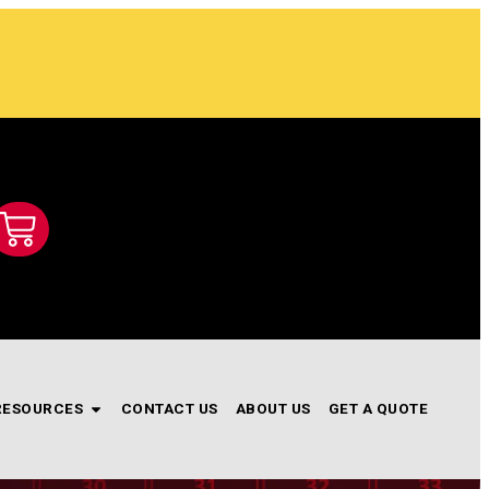
RESOURCES
CONTACT US
ABOUT US
GET A QUOTE