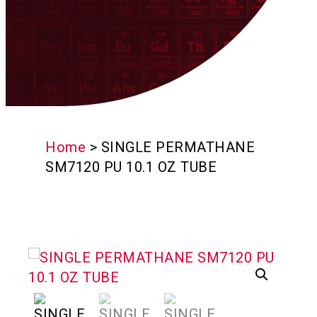
Home
>
SINGLE PERMATHANE
SM7120 PU 10.1 OZ TUBE