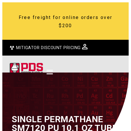
Free freight for online orders over
$200
MITIGATOR DISCOUNT PRICING
SINGLE PERMATHANE
SM7120 PU 10.1 OZ TUBE