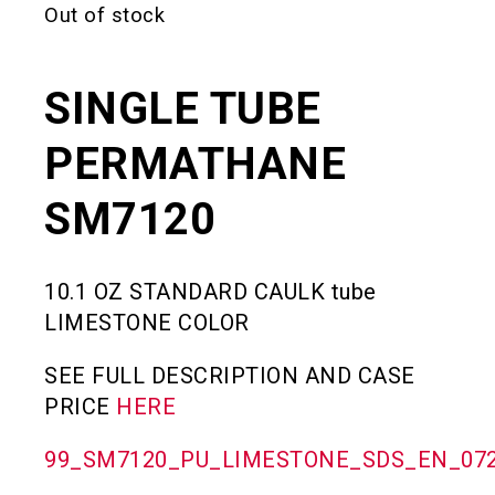
Out of stock
SINGLE TUBE
PERMATHANE
SM7120
10.1 OZ STANDARD CAULK tube
LIMESTONE COLOR
SEE FULL DESCRIPTION AND CASE
PRICE
HERE
99_SM7120_PU_LIMESTONE_SDS_EN_072