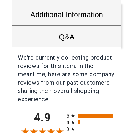
Additional Information
Q&A
We're currently collecting product
reviews for this item. In the
meantime, here are some company
reviews from our past customers
sharing their overall shopping
experience.
All ratings
4.9
5
4
3