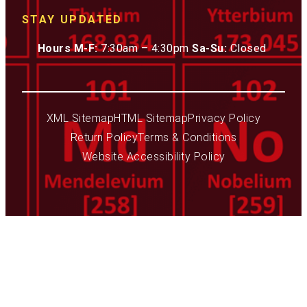
STAY UPDATED
Hours M-F:
7:30am – 4:30pm
Sa-Su:
Closed
XML Sitemap
HTML Sitemap
Privacy Policy
Return Policy
Terms & Conditions
Website Accessibility Policy