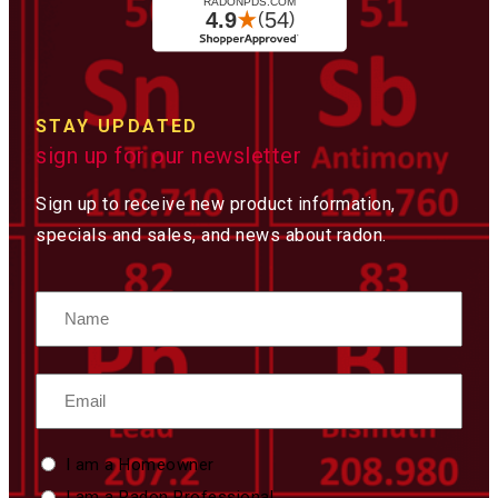
STAY UPDATED
sign up for our newsletter
Sign up to receive new product information,
specials and sales, and news about radon.
Name
Email
Custom
I am a Homeowner
Type
I am a Radon Professional