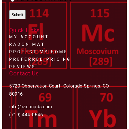
Quick Links
MY ACCOUNT
RADON MAT
PROTECT MY HOME
PREFERRED PRICING
REVIEWS
Contact Us
5720 Observation Court Colorado Springs, CO
80916
info@radonpds.com
(719) 444-0646