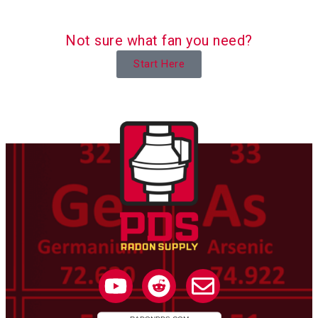
Not sure what fan you need?
Start Here