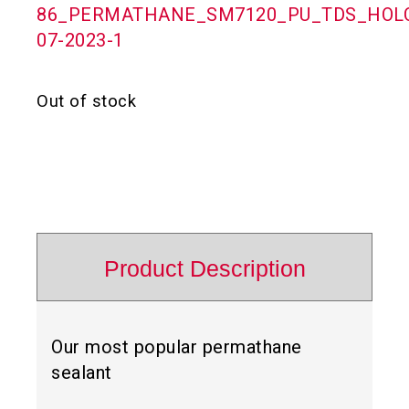
86_PERMATHANE_SM7120_PU_TDS_HOLC
07-2023-1
Out of stock
Product Description
Our most popular permathane
sealant