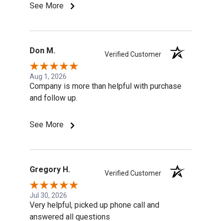
See More
Don M.
Verified Customer
Aug 1, 2026
Company is more than helpful with purchase
and follow up.
See More
Gregory H.
Verified Customer
Jul 30, 2026
Very helpful, picked up phone call and
answered all questions