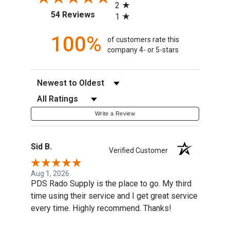
2
(opens in a new tab)
54 Reviews
1
100%
of customers rate this
company 4- or 5-stars
Sort Reviews
Filter Reviews by Rating
Write a Review
Sid B.
Verified Customer
Aug 1, 2026
PDS Rado Supply is the place to go. My third
time using their service and I get great service
every time. Highly recommend. Thanks!