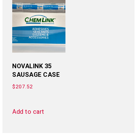
NOVALINK 35
SAUSAGE CASE
$
207.52
Add to cart