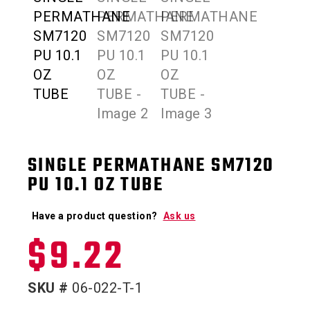
SINGLE PERMATHANE SM7120
PU 10.1 OZ TUBE
Have a product question?
Ask us
$
9.22
SKU #
06-022-T-1