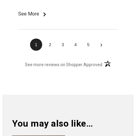
See More
›
1
2
3
4
5
(opens in a new t
See more reviews on Shopper Approved
You may also like…