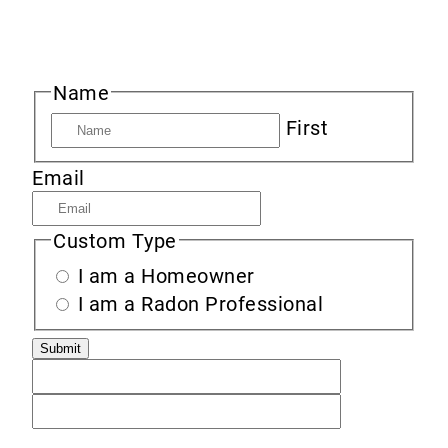
Sign up to receive new product information,
specials and sales, and news about radon.
Name
First
Email
Custom Type
I am a Homeowner
I am a Radon Professional