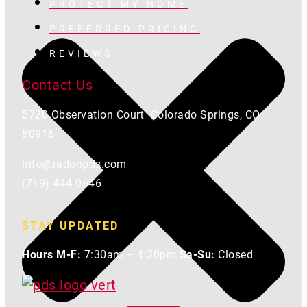
PROTECT MY HOME
PREFERRED PRICING
REVIEWS
Contact Us
5720 Observation Court Colorado Springs, CO
80916
info@radonpds.com
(719) 444-0646
STAY UPDATED
Hours M-F:
7:30am – 4:30pm
Sa-Su:
Closed