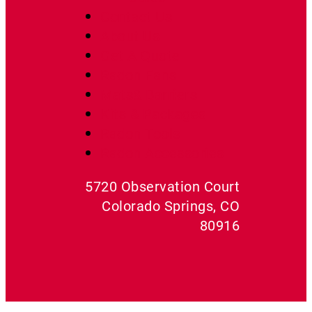
Contact Us
About Us
Get A Quote
Radon Fans
Mats& Barriers
Kits & Packages
Radon Tools
Radon Accessories
5720 Observation Court
Colorado Springs, CO
80916