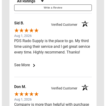
Filter Reviews by Rating
CENTER
Write a Review
LAWS
&
Sid B.
Verified Customer
ADVOCACY
Aug 1, 2026
HOW
PDS Rado Supply is the place to go. My third
TO
time using their service and I get great service
every time. Highly recommend. Thanks!
GUIDE
FIND
See More
A
PRO
NEAR
Don M.
Verified Customer
YOU
Aug 1, 2026
SHIPPING
Company is more than helpful with purchase