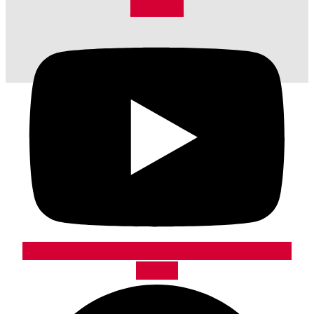
Youtube
Reddit