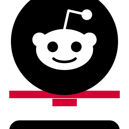
Envelope