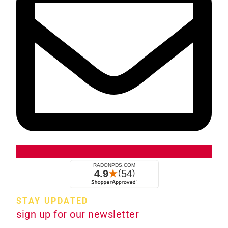
STAY UPDATED
sign up for our newsletter