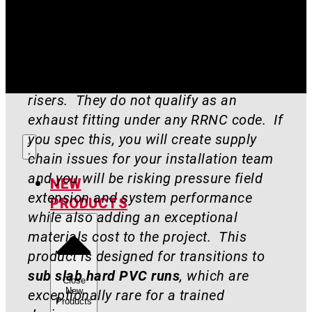
Engineers, GCs, and other tradespeople:
DO NOT SPEC THIS AS YOUR EXHAUST
PIECE
. We carry a short supply of
these. They are not EZ risers or T
risers. They do not qualify as an
exhaust fitting under any RRNC code. If
you spec this, you will create supply
chain issues for your installation team
and you will be risking pressure field
NEW
extension and system performance
PRODUCTS
while also adding an exceptional
materials cost to the project. This
product is designed for transitions to
sub slab hard PVC runs
, which are
Close
New
exceptionally rare for a trained
Products