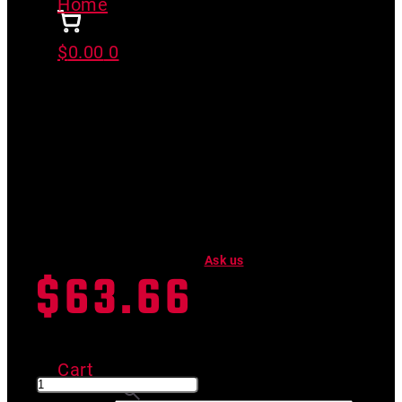
Home
>
SGC FLAT/END COMBO
$
0.00
0
SGC FLAT/END COMBO
Have a product question?
Ask us
$
63.66
SKU #
05-141-2F
SGC FLAT/END COMBO quantity
Cart
Search