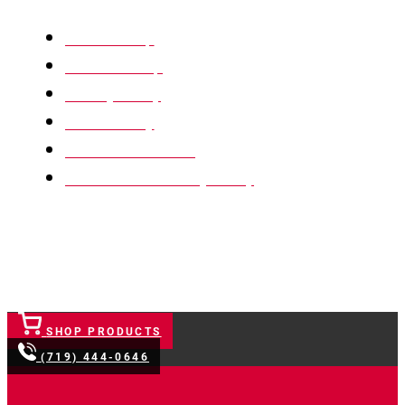
XML Sitemap
HTML Sitemap
Privacy Policy
Return Policy
Terms & Conditions
Website Accessibility Policy
SHOP PRODUCTS
(719) 444-0646