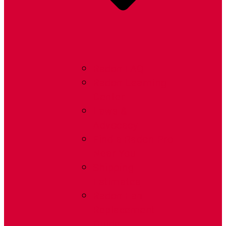
Radon FAQ
Radon Learning
Center
Laws &
Advocacy
Find a Radon Pro
Near You
Shipping
Estimates
Radon Fan
Replacement
Guide