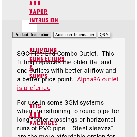
AND
VAPOR
INTRUSION
Product Description
Additional Information
Q&A
PLUMBING
SGC Flat/End Combo Outlet. This
CONNECTORS
fitting replaces the older flat and
&
end outlets with better airflow and
SUMPS
a better price point.
Alpha86 outlet
is preferred
For use in some SGM systems
KITS
when transitioning to round pipe for
AND
long footer crossings or horizontal
PACKAGES
runs of PVC pipe. “Steel sleeves”
are the more affordable option for