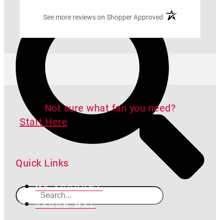
(opens in a new ta
See more reviews on Shopper Approved
Not sure what fan you need?
Start Here
Quick Links
MY ACCOUNT
RADON MAT