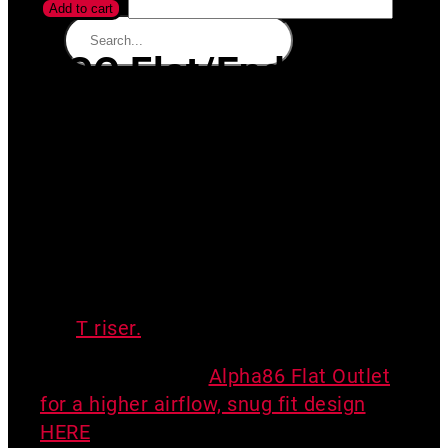
Add to cart
SGC Flat/End
Outlet
For use in some SGC systems when
transitioning to solid core pipe for long
footer crossings.
This product does
NOT meet RRNC code requirements
for exhaust.
For exhaust fittings, see
the
T riser.
Consider the new
Alpha86 Flat Outlet
for a higher airflow, snug fit design
HERE