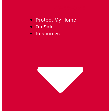
719-444-0646
Protect My Home
On Sale
Resources