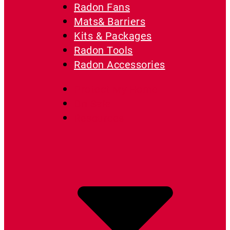
Radon Fans
Mats& Barriers
Kits & Packages
Radon Tools
Radon Accessories
Protect My Home
On Sale
Resources