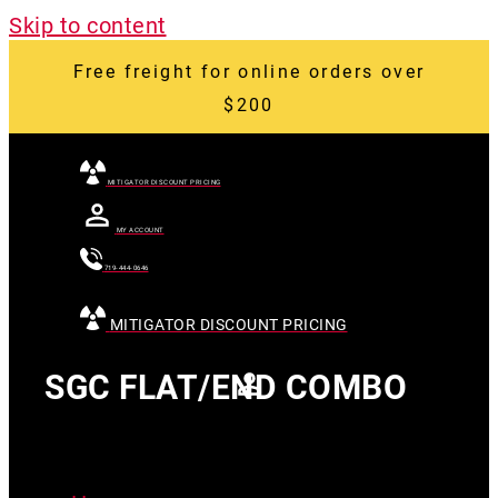
Skip to content
Free freight for online orders over
$200
MITIGATOR DISCOUNT PRICING
MY ACCOUNT
719-444-0646
MITIGATOR DISCOUNT PRICING
SGC FLAT/END COMBO
[searchandfilter
id="24007"]