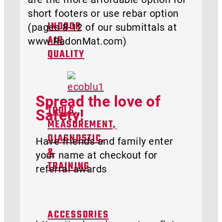
short footers or use rebar option
(pages 8-12 of our submittals at
INDOOR
www.RadonMat.com)
AIR
QUALITY
Spread the love of
Safety!
TOOLS,
MEASUREMENT,
DIAGNOSTIC,
Have friends and family enter
&
your name at checkout for
TRAINING
referral awards
ACCESSORIES