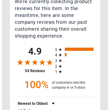
We're currently collecting product
Close
reviews for this item. In the
Resources
meantime, here are some
company reviews from our past
customers sharing their overall
shopping experience.
Open
Resources
All ratings
4.9
5
RADON
4
FAQ
3
2
(opens in a new tab)
54 Reviews
RADON
1
RED
100%
of customers rate this
FLAGS
company 4- or 5-stars
RADON
Sort Reviews
LEARNING