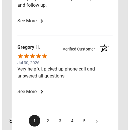
ESTIMATES
and follow up.
RADON
See More
FAN
REPLACEMENT
GUIDE
Gregory H.
Verified Customer
CONTACT
Jul 30, 2026
US
Very helpful, picked up phone call and
ABOUT
answered all questions
US
GET
See More
A
QUOTE
Search
›
1
2
3
4
5