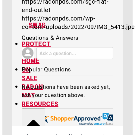
https://radonpds.com/sgc-flat-
end-outlet
https://radonpds.com/wp-
SWAG
content/uploads/2022/09/IMG_5413.jp
Questions & Answers
PROTECT
MY
HOME
Popular Questions
ON
SALE
RADON
No questions have been asked yet,
ask your question above.
MAT
RESOURCES