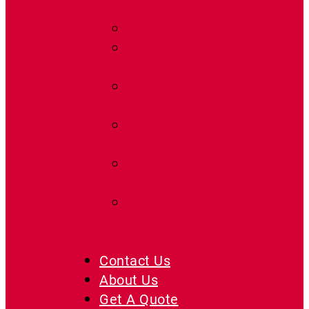
Radon FAQ
Radon Learning
Center
Laws &
Advocacy
Find a Radon Pro
Near You
Shipping
Estimates
Radon Fan
Replacement
Guide
Contact Us
About Us
Get A Quote