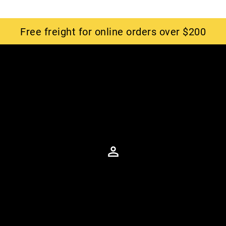
Free freight for online orders over $200