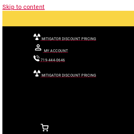
Skip to content
MITIGATOR DISCOUNT PRICING
MY ACCOUNT
719-444-0646
MITIGATOR DISCOUNT PRICING
[searchandfilter id="24007"]