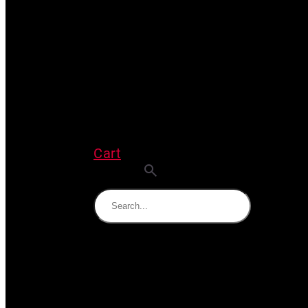
Cart
Search