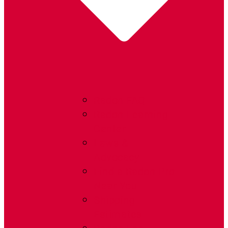
Radon FAQ
Radon Learning
Center
Laws &
Advocacy
Find a Radon Pro
Near You
Shipping
Estimates