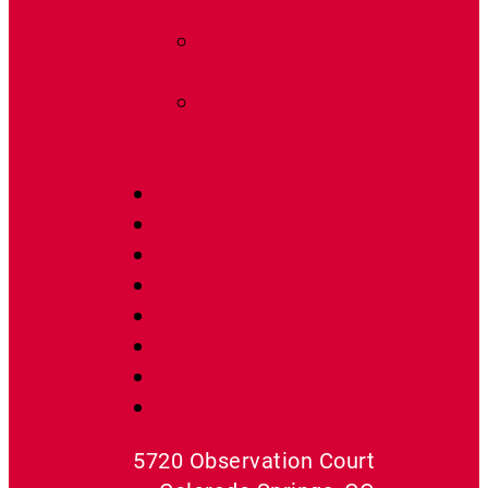
Near You
Shipping
Estimates
Radon Fan
Replacement
Guide
Contact Us
About Us
Get A Quote
Radon Fans
Mats& Barriers
Kits & Packages
Radon Tools
Radon Accessories
5720 Observation Court