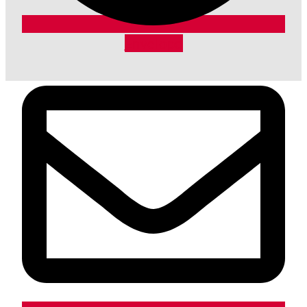
Envelope