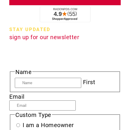
STAY UPDATED
sign up for our newsletter
Sign up to receive new product information,
specials and sales, and news about radon.
Name
First
Email
Custom Type
I am a Homeowner