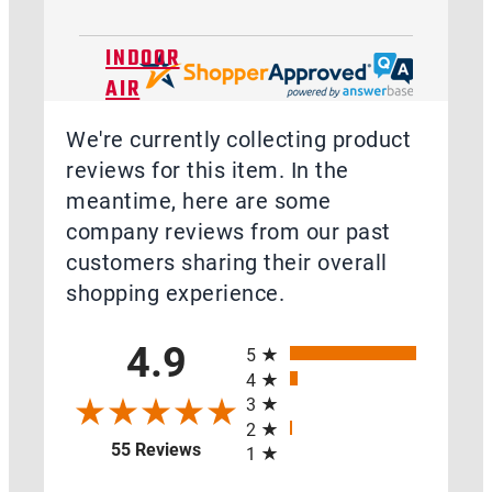
INDOOR
AIR
QUALITY
We're currently collecting product
reviews for this item. In the
meantime, here are some
company reviews from our past
TOOLS,
customers sharing their overall
MEASUREMENT,
shopping experience.
DIAGNOSTIC,
All ratings
&
4.9
5
TRAINING
4
3
2
(opens in a new tab)
55 Reviews
1
ACCESSORIES