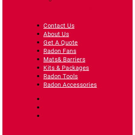
Radon Fan
Replacement
Guide
Contact Us
About Us
Get A Quote
Radon Fans
Mats& Barriers
Kits & Packages
Radon Tools
Radon Accessories
Protect My Home
On Sale
Resources