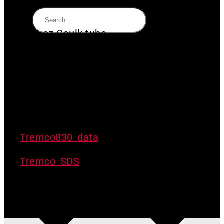
10.1 oz Caulk tube
Suitable for sealing DURASKRIM
R6WWK to concrete
Made in North America
Thermoplastic elastomer
Pearl Gray Color
Tremco830_data
Tremco_SDS
Out of stock