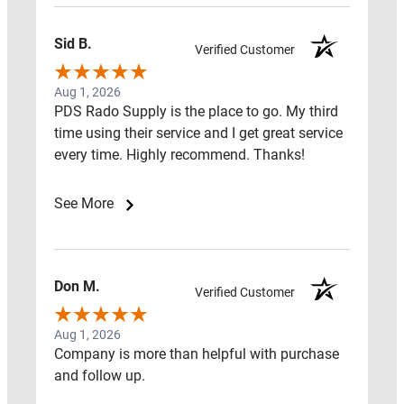
Close
Resources
Sid B.
Verified Customer
Aug 1, 2026
PDS Rado Supply is the place to go. My third
time using their service and I get great service
Open
every time. Highly recommend. Thanks!
Resources
RADON
See More
FAQ
RADON
Don M.
RED
Verified Customer
FLAGS
Aug 1, 2026
Company is more than helpful with purchase
RADON
and follow up.
LEARNING