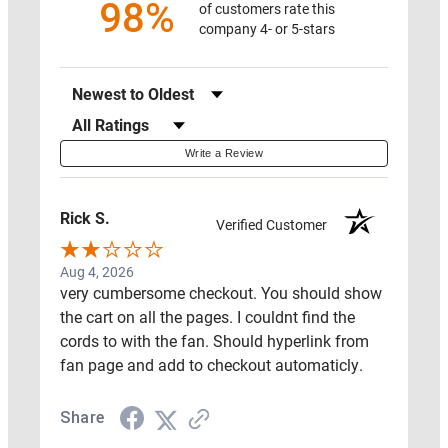
98%
of customers rate this
company 4- or 5-stars
SWAG
Sort Reviews
Filter Reviews by Rating
PROTECT
Write a Review
MY
HOME
Rick S.
Verified Customer
ON
SALE
Aug 4, 2026
RADON
very cumbersome checkout. You should show
MAT
the cart on all the pages. I couldnt find the
cords to with the fan. Should hyperlink from
RESOURCES
fan page and add to checkout automaticly.
Share