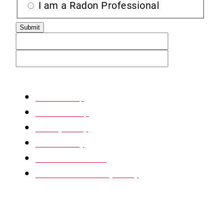
I am a Radon Professional
XML Sitemap
HTML Sitemap
Privacy Policy
Return Policy
Terms & Conditions
Website Accessibility Policy