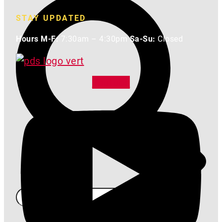
STAY UPDATED
Hours M-F:
7:30am – 4:30pm
Sa-Su:
Closed
Youtube