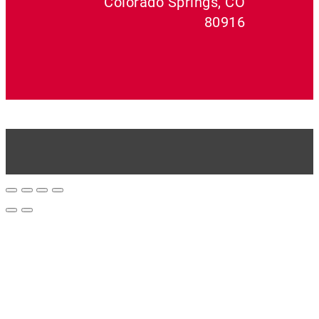
Colorado Springs, CO
80916