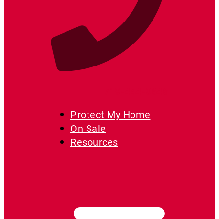
719-444-0646
Protect My Home
On Sale
Resources