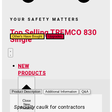
YOUR SAFETY MATTERS
Top Selling TREMCO 830
Single
Other's Have Bought
Upgrades
NEW
PRODUCTS
Product Description
Additional Information
Q&A
Close
New
Specialty caulk
for contractors
Products