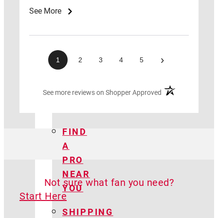
CENTER
See More
LAWS
&
ADVOCACY
›
1
2
3
4
5
HOW
(opens in a new ta
See more reviews on Shopper Approved
TO
GUIDE
FIND
A
PRO
NEAR
Not sure what fan you need?
YOU
Start Here
SHIPPING