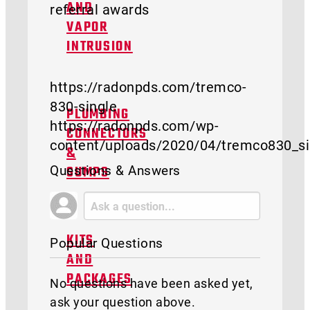
referral awards
AND
VAPOR
INTRUSION
https://radonpds.com/tremco-
830-single
PLUMBING
https://radonpds.com/wp-
CONNECTORS
content/uploads/2020/04/tremco830_si
&
Questions & Answers
SUMPS
KITS
Popular Questions
AND
PACKAGES
No questions have been asked yet,
ask your question above.