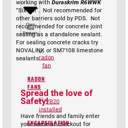
working with
Duraskrim R6WWK
“Six Mil”. Not recommended for
other barriers sold by PDS. Not
Open
recommended for concrete joint
New
sealing as a standalone sealant.
Products
For sealing concrete cracks try
NOVALINK or SM7108 limestone
sealants.
RADON
FANS
Spread the love of
Safety!
Have friends and family enter
your name at checkout for
ENCAPSULATION