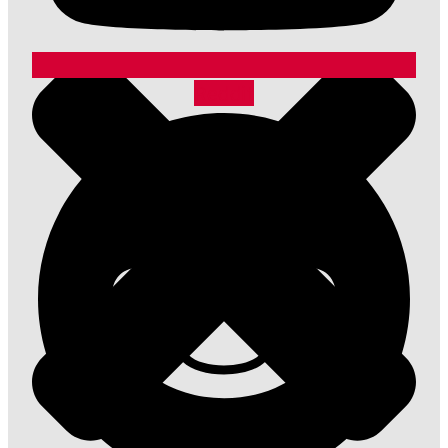
Reddit