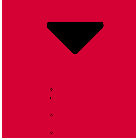
Radon FAQ
Radon Learning
Center
Laws &
Advocacy
Find a Radon Pro