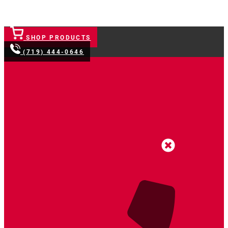
SHOP PRODUCTS
(719) 444-0646