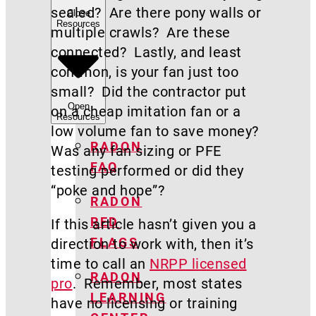
sealed? Are there pony walls or
Close
Resources
multiple crawls? Are these
connected? Lastly, and least
common, is your fan just too
small? Did the contractor put
Open
on a cheap imitation fan or a
Resources
low volume fan to save money?
RADON
Was any fan sizing or PFE
FAQ
testing performed or did they
“poke and hope”?
RADON
RED
If this article hasn’t given you a
FLAGS
direction to work with, then it’s
time to call an
NRPP licensed
RADON
pro
. Remember, most states
LEARNING
have no licensing or training