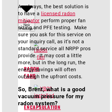
As always, the best solution is
to have a
licensed radon
mitigator
perform proper fan
Open
New
sizing and PFE testing. Make
Products
sure you ask for this service on
your inquiry call, as it’s not a
standard service all NRPP pros
provide. It may cost a little
more, but in the long run, the
energy savings will often
RADON
outweigh the upfront costs.
FANS
So, Brent, what is a good
vacuum pressure for my
radon system?
ENCAPSULATION