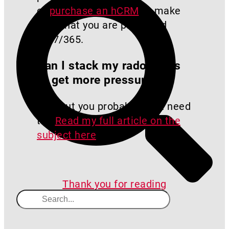
or
purchase an hCRM
to make
sure that you are protected
24/7/365.
Can I stack my radon fans
to get more pressure?
Yes, but you probably don’t need
to.
Read my full article on the
subject here
.
Thank you for reading