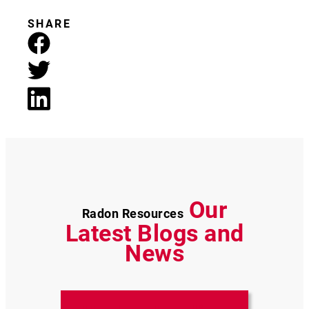
SHARE
Our
Radon Resources
Latest Blogs and
News