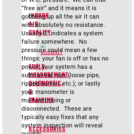
“free air” and it means it is
INDOOR
gobbling up all the air it can
AIR
with absolutely no resistance.
QUALITY
Usually 0″ indicates a system
failure somewhere. No
pressure could mean a few
things: your fan is off or has no
power; your system has a
TOOLS,
substantial leak (loose pipe,
MEASUREMENT,
ripped barrier, etc.); or lastly
DIAGNOSTIC,
your manometer is
&
malfunctioning or
TRAINING
disconnected. These are
typically easy fixes that any
system inspection will reveal
ACCESSORIES
quickly.