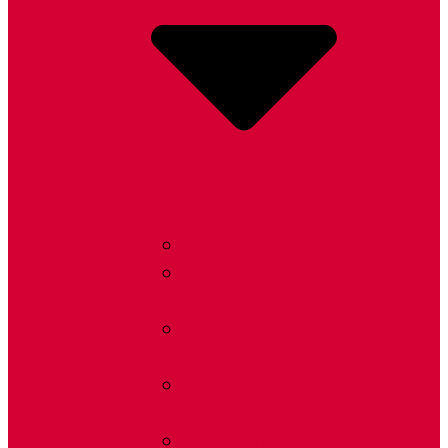
Radon FAQ
Radon Learning
Center
Laws &
Advocacy
Find a Radon Pro
Near You
Shipping