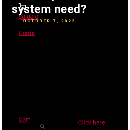
system need?
$
0.00
0
OCTOBER 7, 2022
Home
>
What type of vacuum
pressure does my radon system
need?
***Before you read this article,
have you watched our video u-
Cart
tubes on Youtube?
Click here
Search