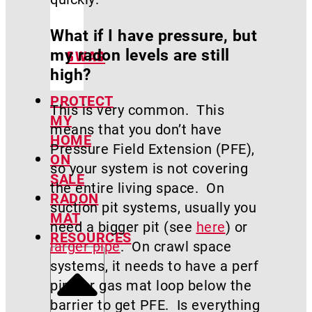
What if I have pressure, but
my radon levels are still
SWAG
high?
PROTECT
This is very common. This
MY
means that you don’t have
HOME
Pressure Field Extension (PFE),
ON
so your system is not covering
SALE
the entire living space. On
RADON
suction pit systems, usually you
MAT
need a bigger pit (see
here
) or
RESOURCES
larger pipe
. On crawl space
systems, it needs to have a perf
pipe or gas mat loop below the
barrier to get PFE. Is everything