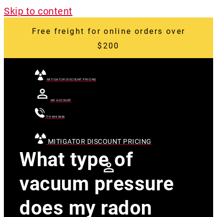
Skip to content
Free freight for online orders over
$200
MITIGATOR DISCOUNT PRICING
MY ACCOUNT
719-444-0646
MITIGATOR DISCOUNT PRICING
What type of
vacuum pressure
does my radon
[searchandfilter
id="24007"]