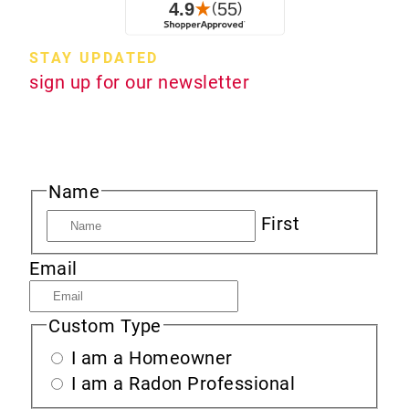
STAY UPDATED
sign up for our newsletter
Sign up to receive new product information,
specials and sales, and news about radon.
Name
First
Email
Custom Type
I am a Homeowner
I am a Radon Professional