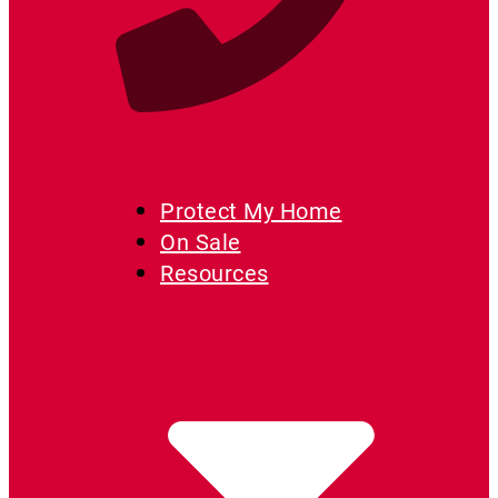
719-444-0646
Protect My Home
On Sale
Resources