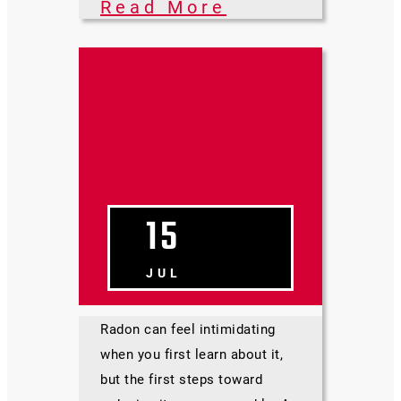
Read More
DIY Radon
Abatement:
Where To
Begin Your
Project
15
JUL
Radon can feel intimidating
when you first learn about it,
but the first steps toward