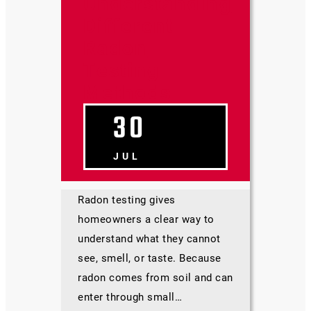
Understanding
Different
Radon
Testing
Methods
30
JUL
Radon testing gives
homeowners a clear way to
understand what they cannot
see, smell, or taste. Because
radon comes from soil and can
enter through small…