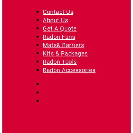
Guide
Contact Us
About Us
Get A Quote
Radon Fans
Mats& Barriers
Kits & Packages
Radon Tools
Radon Accessories
Protect My Home
On Sale
Resources