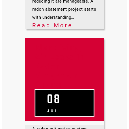
reducing it are manageable. A
radon abatement project starts
with understanding…
Read More
Identifying
Air Leaks in
Radon
Mitigation
Piping
08
JUL
A radon mitigation system