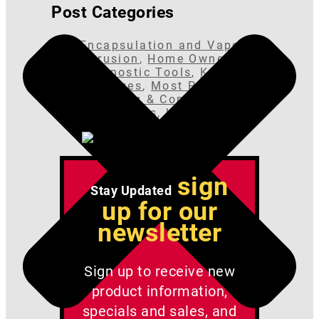
Post Categories
Encapsulation and Vapor
Intrusion
,
Home Owner
Diagnostic Tools
,
Kits &
Packages
,
Most Popular
,
Plumbing & Connectors
,
Radon Fans
,
Uncategorized
sign
Stay Updated
up for our
newsletter
Sign up to receive new
product information,
specials and sales, and