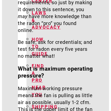
CENTER
requirements, so just by making
it down to this sentence, you
LAWS
may
have more knowledge than
&
the radon “pro” you found
ADVOCACY
online.
HOW
Be safe; ask for credentials; and
TO
test for radon every five years
GUIDE
no matter what!
FIND
What is maximum operating
A
pressure?
PRO
NEAR
Maximum working pressure
YOU
means the fan is pulling as little
air as possible, usually 1-2 cfm.
SHIPPING
This is the upper limit of the fan