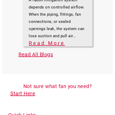
depends on controlled airflow.
When the piping, fittings, fan
connections, or sealed
openings leak, the system can
lose suction and pull air…
Read More
Read All Blogs
Not sure what fan you need?
Start Here
Quick Links