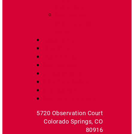
Estimates
Radon Fan
Replacement
Guide
Contact Us
About Us
Get A Quote
Radon Fans
Mats& Barriers
Kits & Packages
Radon Tools
Radon Accessories
5720 Observation Court
Colorado Springs, CO
80916