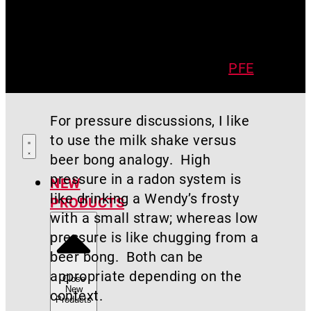
That’s not to say higher vacuum
is always bad. Sometimes you
need a high suction fan to
extend your pressure field (
PFE
)
across the entire home.
For pressure discussions, I like
to use the milk shake versus
beer bong analogy. High
pressure in a radon system is
NEW
like drinking a Wendy’s frosty
PRODUCTS
with a small straw; whereas low
pressure is like chugging from a
beer bong. Both can be
appropriate depending on the
Close
New
context.
Products