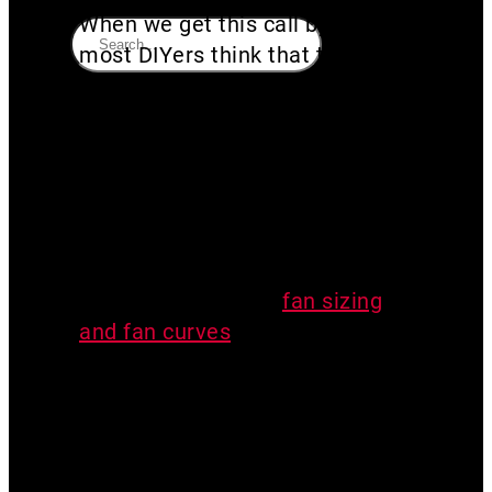
When we get this call by phone,
most DIYers think that they
need “higher” pressure. They
say their radon system “doesn’t
have enough vacuum”. I’m not
sure where this need for
vacuum came from, but in my
experience, the opposite is
true. You need airflow. If you’ve
read my articles on
fan sizing
and fan curves
, you know that
vacuum and airflow have an
inverse relationship. So the
higher your vacuum pressure,
the lower your airflow.