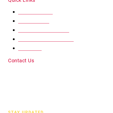
MY ACCOUNT
RADON MAT
PROTECT MY HOME
PREFERRED PRICING
REVIEWS
Contact Us
5720 Observation Court Colorado Springs, CO
80916
info@radonpds.com
(719) 444-0646
STAY UPDATED