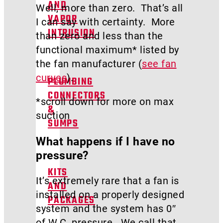
AND
Well, more than zero. That’s all
VAPOR
I can say with certainty. More
INTRUSION
than zero and less than the
functional maximum* listed by
the fan manufacturer (
see fan
curves
).
PLUMBING
CONNECTORS
*scroll down for more on max
&
suction
SUMPS
What happens if I have no
pressure?
KITS
It’s extremely rare that a fan is
AND
installed on a properly designed
PACKAGES
system and the system has 0″
of W.C. pressure. We call that