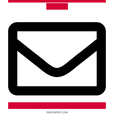
Envelope