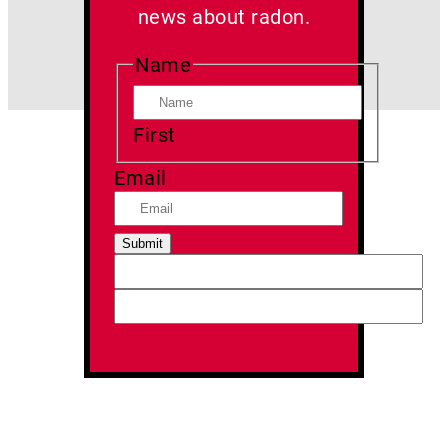
news about radon.
Name
First
Email