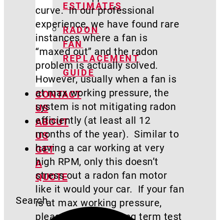
ESTIMATES
curve. In our professional
experience, we have found rare
RADON
instances where a fan is
FAN
“maxed out” and the radon
REPLACEMENT
problem is actually solved.
GUIDE
However, usually when a fan is
at max working pressure, the
CONTACT
system is not mitigating radon
US
efficiently (at least all 12
ABOUT
months of the year). Similar to
US
having a car working at very
GET
high RPM, only this doesn’t
A
stress out a radon fan motor
QUOTE
like it would your car. If your fan
Search
is at max working pressure,
please perform a long term test