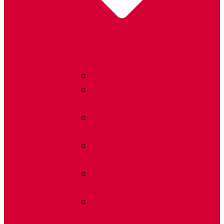
Radon FAQ
Radon Learning
Center
Laws &
Advocacy
Find a Radon Pro
Near You
Shipping
Estimates
Radon Fan
Replacement