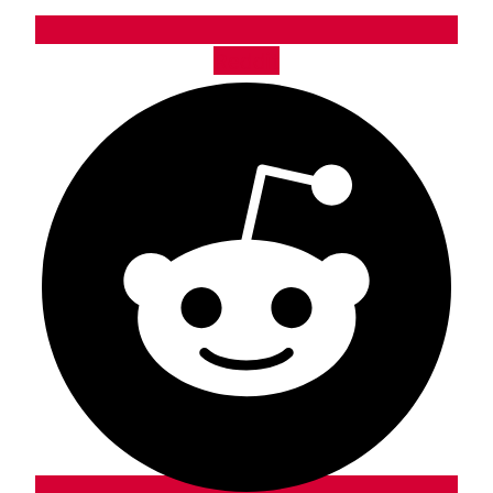
Reddit