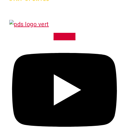
Hours M-F:
7:30am – 4:30pm
Sa-Su:
Closed
Youtube