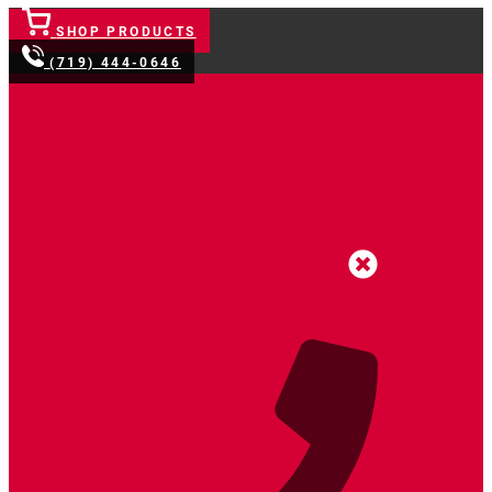
SHOP PRODUCTS
(719) 444-0646