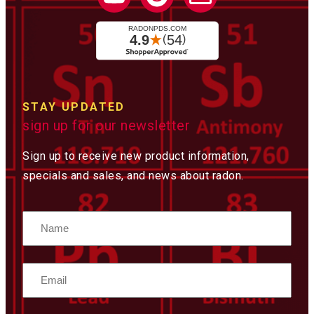
STAY UPDATED
sign up for our newsletter
Sign up to receive new product information,
specials and sales, and news about radon.
Name
Email