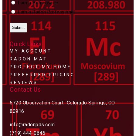
Custom
I am a Homeowner
Type
I am a Radon Professional
Quick Links
MY ACCOUNT
RADON MAT
PROTECT MY HOME
PREFERRED PRICING
REVIEWS
Contact Us
5720 Observation Court Colorado Springs, CO
80916
info@radonpds.com
(719) 444-0646