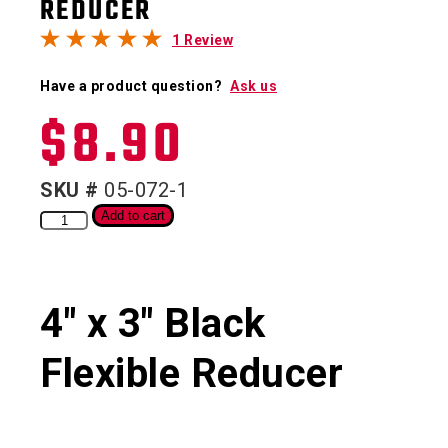
REDUCER
1 Review
Have a product question?
Ask us
$
8.90
SKU #
05-072-1
Add to cart
4″ x 3″ Black
Flexible Reducer