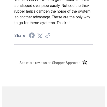
so slipped over pipe easily. Noticed the thick
rubber helps dampen the noise of the system
so another advantage. These are the only way
to go for these systems. Thanks!
Share
(opens in a new t
See more reviews on Shopper Approved