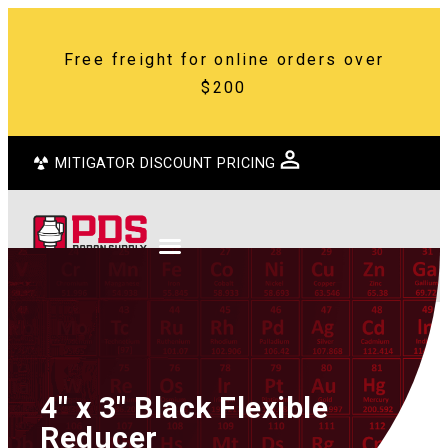
Free freight for online orders over
$200
MITIGATOR DISCOUNT PRICING
4″ x 3″ Black Flexible
Reducer