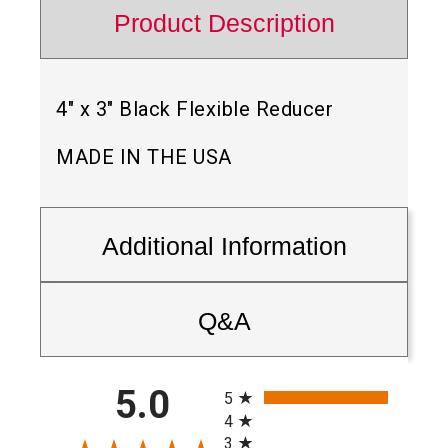
Product Description
4″ x 3″ Black Flexible Reducer
MADE IN THE USA
Additional Information
Q&A
All ratings
5.0
5
4
3