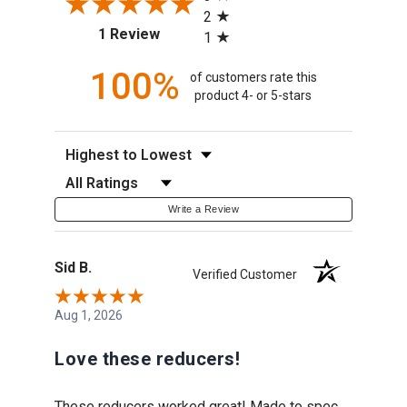
2
(opens in a new tab)
1 Review
1
100%
of customers rate this
product 4- or 5-stars
Sort Reviews
Filter Reviews by Rating
Write a Review
Sid B.
Verified Customer
Aug 1, 2026
Love these reducers!
These reducers worked great! Made to spec