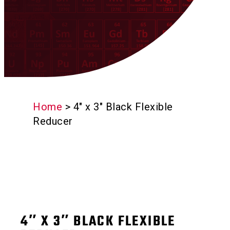
Home
>
4″ x 3″ Black Flexible
Reducer
4″ X 3″ BLACK FLEXIBLE