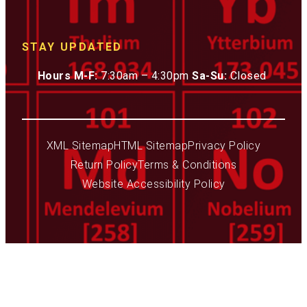
STAY UPDATED
Hours M-F:
7:30am – 4:30pm
Sa-Su:
Closed
XML Sitemap
HTML Sitemap
Privacy Policy
Return Policy
Terms & Conditions
Website Accessibility Policy