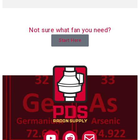
Not sure what fan you need?
Start Here