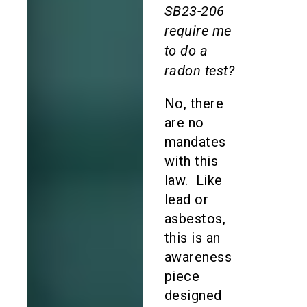
SB23-206
require me
to do a
radon test?
No, there
are no
mandates
with this
law. Like
lead or
asbestos,
this is an
awareness
piece
designed