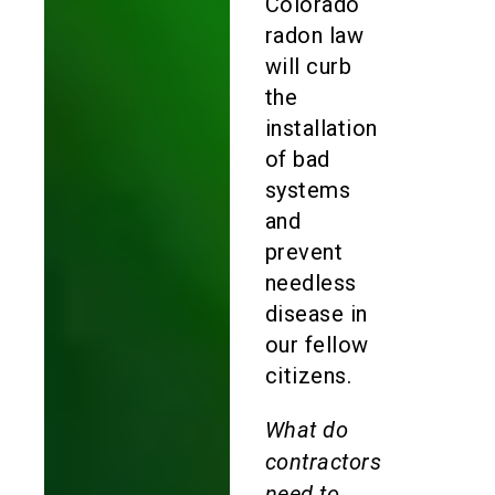
Colorado
radon law
will curb
the
installation
of bad
systems
and
prevent
needless
disease in
our fellow
citizens.
What do
contractors
need to