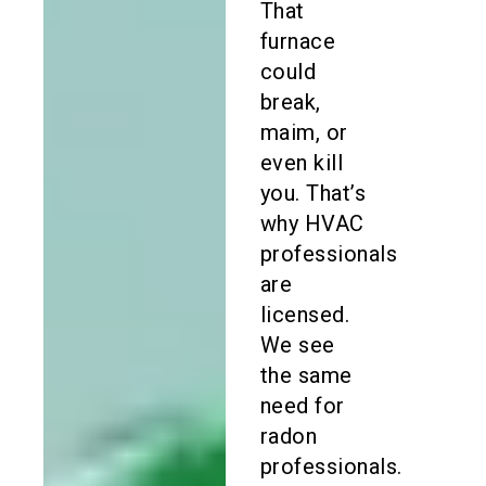
That
furnace
could
break,
maim, or
even kill
you. That’s
why HVAC
professionals
are
licensed.
We see
the same
need for
radon
professionals.