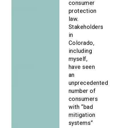
consumer
protection
law.
Stakeholders
in
Colorado,
including
myself,
have seen
an
unprecedented
number of
consumers
with “bad
mitigation
systems”