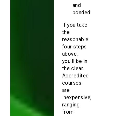
and
bonded
If you take
the
reasonable
four steps
above,
you’ll be in
the clear.
Accredited
courses
are
inexpensive,
ranging
from