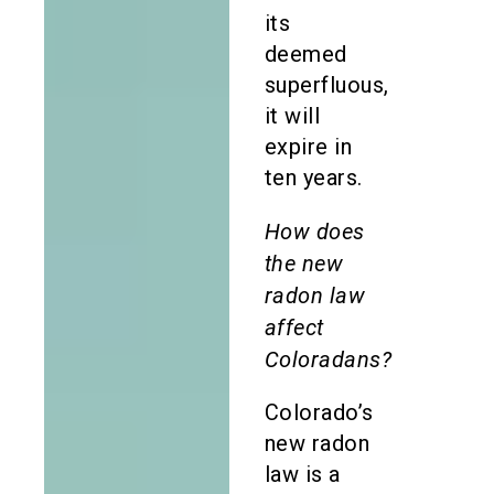
its
deemed
superfluous,
it will
expire in
ten years.
How does
the new
radon law
affect
Coloradans?
Colorado’s
new radon
law is a