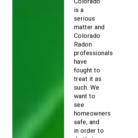
Colorado
is a
serious
matter and
Colorado
Radon
professionals
have
fought to
treat it as
such. We
want to
see
homeowners
safe, and
in order to