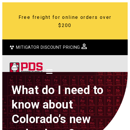
Free freight for online orders over
$200
MITIGATOR DISCOUNT PRICING
What do I need to
know about
Colorado’s new