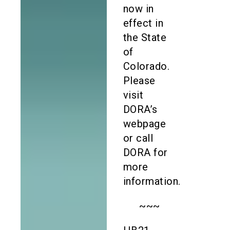
now in
effect in
the State
of
Colorado.
Please
visit
DORA’s
webpage
or call
DORA for
more
information.
~~~