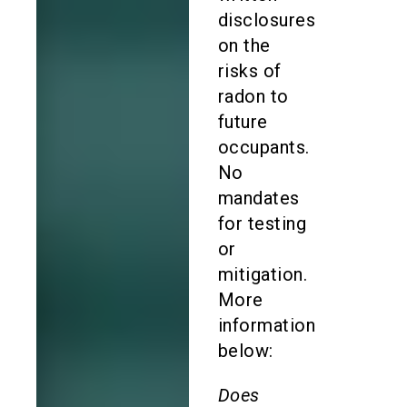
disclosures
on the
risks of
radon to
future
occupants.
No
mandates
for testing
or
mitigation.
More
information
below:
Does