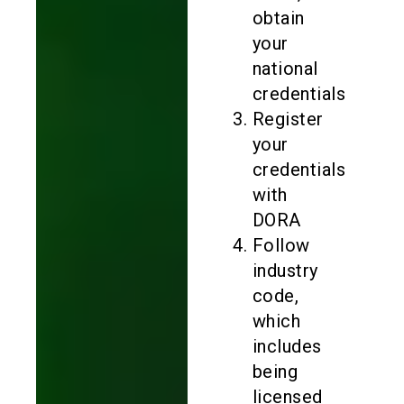
obtain
your
national
credentials
Register
your
credentials
with
DORA
Follow
industry
code,
which
includes
being
licensed