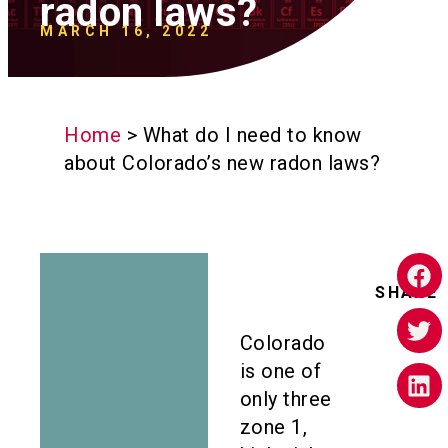
radon laws?
MARCH 16, 2022
Home
>
What do I need to know
about Colorado’s new radon laws?
SHARE
Colorado
is one of
only three
zone 1,