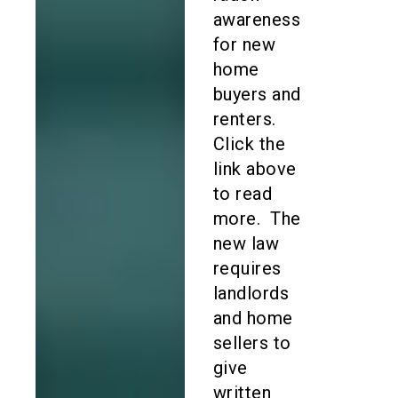
awareness
for new
home
buyers and
renters.
Click the
link above
to read
more. The
new law
requires
landlords
and home
sellers to
give
written