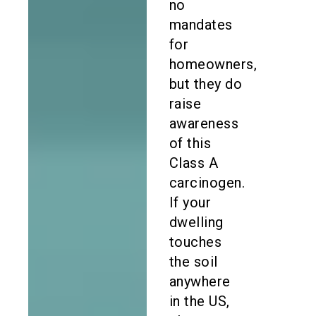
no
mandates
for
homeowners,
but they do
raise
awareness
of this
Class A
carcinogen.
If your
dwelling
touches
the soil
anywhere
in the US,