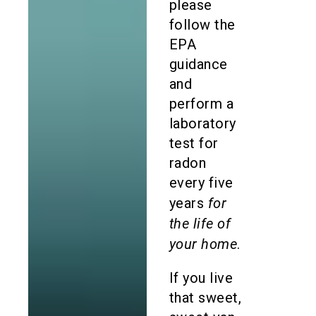
please
follow the
EPA
guidance
and
perform a
laboratory
test for
radon
every five
for
years
the life of
your home
.
If you live
that sweet,