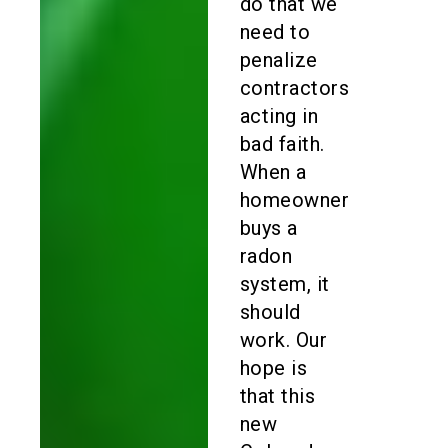
do that we
need to
penalize
contractors
acting in
bad faith.
When a
homeowner
buys a
radon
system, it
should
work. Our
hope is
that this
new