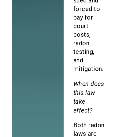
sued and
forced to
pay for
court
costs,
radon
testing,
and
mitigation.
When does
this law
take
effect?
Both radon
laws are