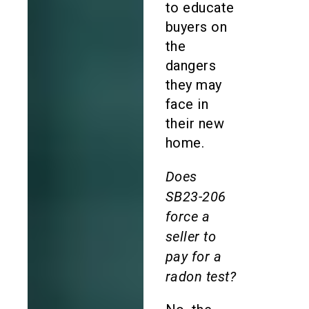
to educate
buyers on
the
dangers
they may
face in
their new
home.
Does
SB23-206
force a
seller to
pay for a
radon test?