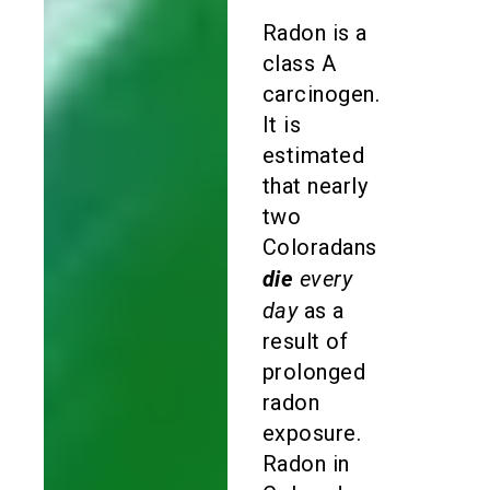
Radon is a
class A
carcinogen.
It is
estimated
that nearly
two
Coloradans
die
every
day
as a
result of
prolonged
radon
exposure.
Radon in