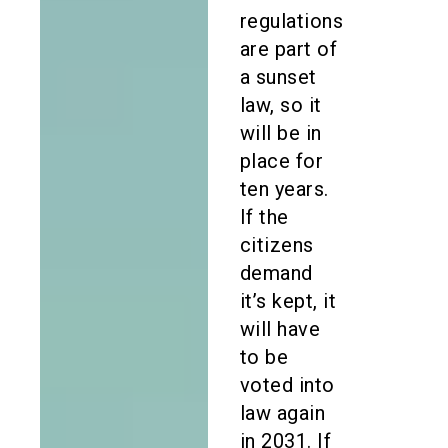
regulations
are part of
a sunset
law, so it
will be in
place for
ten years.
If the
citizens
demand
it’s kept, it
will have
to be
voted into
law again
in 2031. If