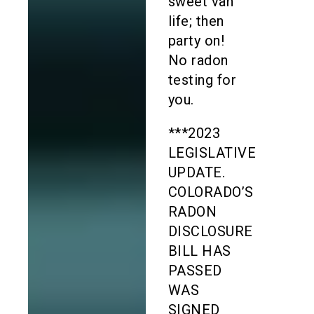
sweet van
life; then
party on!
No radon
testing for
you.
***2023
LEGISLATIVE
UPDATE.
COLORADO’S
RADON
DISCLOSURE
BILL HAS
PASSED
WAS
SIGNED