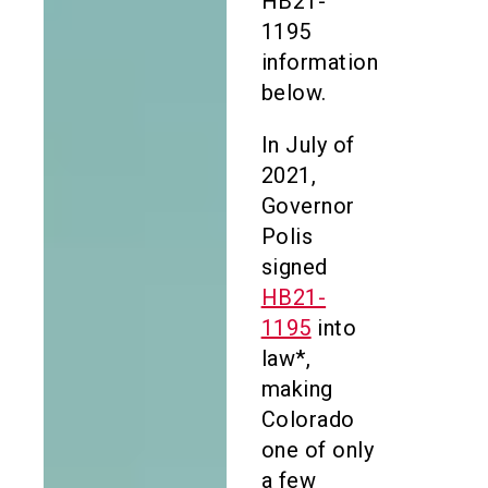
HB21-
1195
information
below.
In July of
2021,
Governor
Polis
signed
HB21-
1195
into
law*,
making
Colorado
one of only
a few