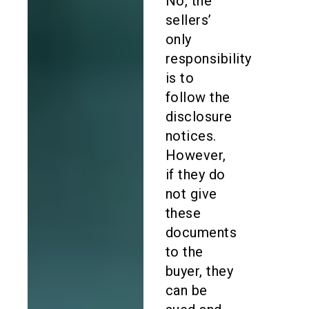
No, the
sellers’
only
responsibility
is to
follow the
disclosure
notices.
However,
if they do
not give
these
documents
to the
buyer, they
can be