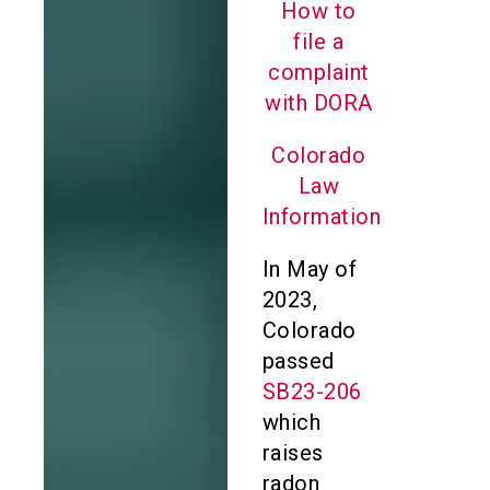
How to
file a
complaint
with DORA
Colorado
Law
Information
In May of
2023,
Colorado
passed
SB23-206
which
raises
radon