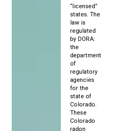
“licensed”
states. The
law is
regulated
by DORA:
the
department
of
regulatory
agencies
for the
state of
Colorado.
These
Colorado
radon