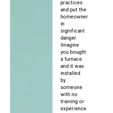
practices
and put the
homeowner
in
significant
danger.
Imagine
you bought
a furnace
and it was
installed
by
someone
with no
training or
experience.