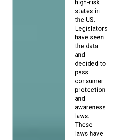
high-risk
states in
the US.
Legislators
have seen
the data
and
decided to
pass
consumer
protection
and
awareness
laws.
These
laws have