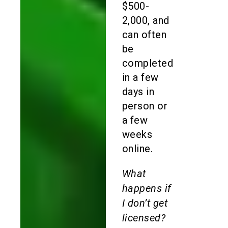
$500-
2,000, and
can often
be
completed
in a few
days in
person or
a few
weeks
online.
What
happens if
I don’t get
licensed?