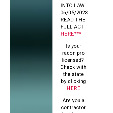
INTO LAW
06/05/2023
READ THE
FULL ACT
HERE***
Is your
radon pro
licensed?
Check with
the state
by clicking
HERE
Are you a
contractor