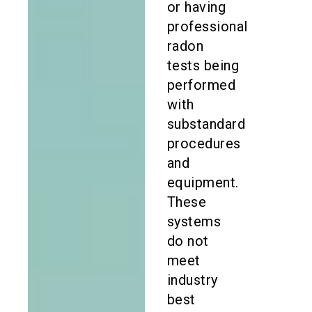
or having
professional
radon
tests being
performed
with
substandard
procedures
and
equipment.
These
systems
do not
meet
industry
best