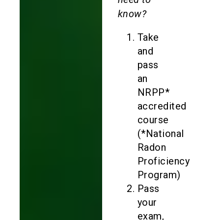
know?
Take
and
pass
an
NRPP*
accredited
course
(*National
Radon
Proficiency
Program)
Pass
your
exam,