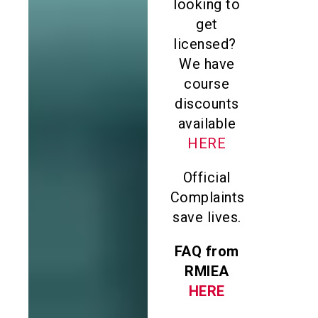
looking to
get
licensed?
We have
course
discounts
available
HERE
Official
Complaints
save lives.
FAQ from
RMIEA
HERE