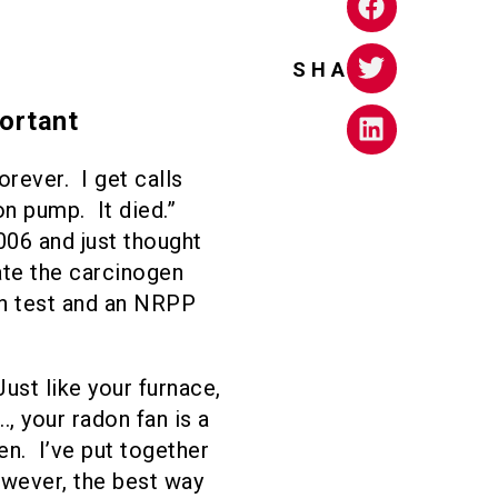
SHARE
ortant
rever. I get calls
on pump. It died.”
006 and just thought
ate the carcinogen
on test and an NRPP
st like your furnace,
., your radon fan is a
n. I’ve put together
however, the best way