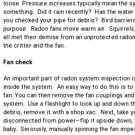
loose. Pressure increases typically mean the 
something. Did it rain recently? Has the water
you checked your pipe for debris? Bird barrier
purpose. Radon fans move warm air. Squirrels,
all met their demise from an unprotected radon 
the critter and the fan.
Fan check
An important part of radon system inspection i
inside the system. An easy way to do this is to 
fan. You can then remove the fan couplings and p
system. Use a flashlight to look up and down th
debris, remove it with a shop vac. Next, take 
disconnected from power–flip it upside down, th
baby. Seriously, manually spinning the fan impe