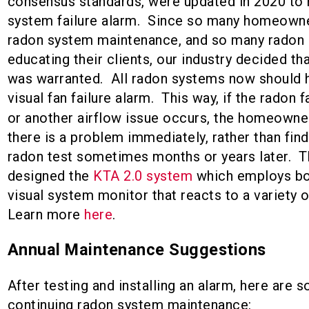
consensus standards, were updated in 2020 to r
system failure alarm. Since so many homeowne
radon system maintenance, and so many radon 
educating their clients, our industry decided tha
was warranted. All radon systems now should h
visual fan failure alarm. This way, if the radon f
or another airflow issue occurs, the homeowne
there is a problem immediately, rather than find
radon test sometimes months or years later. T
designed the
KTA 2.0 system
which employs bot
visual system monitor that reacts to a variety o
Learn more
here
.
Annual Maintenance Suggestions
After testing and installing an alarm, here are s
continuing radon system maintenance: