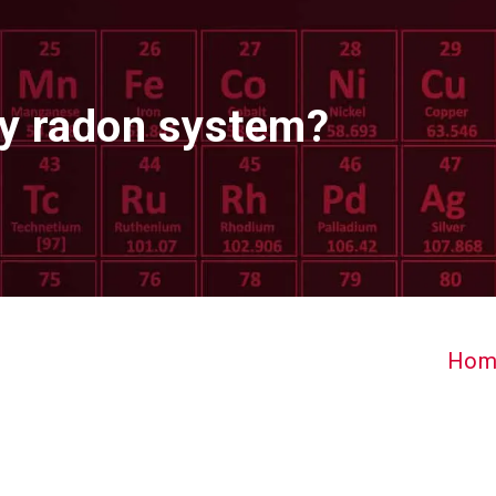
my radon system?
Hom