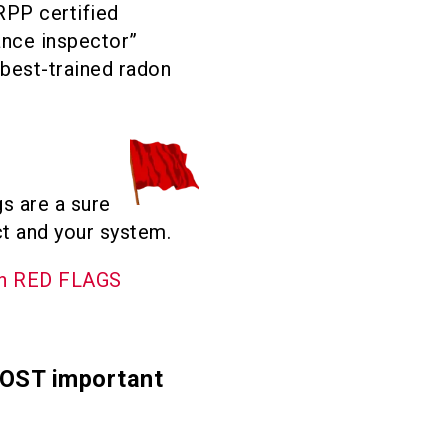
RPP certified
ance inspector”
 best-trained radon
s are a sure
ct and your system.
on RED FLAGS
MOST important