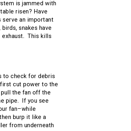
system is jammed with
 table risen? Have
s serve an important
 birds, snakes have
exhaust. This kills
s to check for debris
first cut power to the
ull the fan off the
e pipe. If you see
your fan–while
en burp it like a
ller from underneath