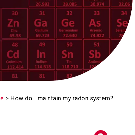
e
>
How do I maintain my radon system?