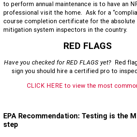
to perform annual maintenance is to have an N
professional visit the home. Ask for a “compli
course completion certificate for the absolute
mitigation system inspectors in the country.
RED FLAGS
Have you checked for RED FLAGS yet?
Red flag
sign you should hire a certified pro to inspe
CLICK HERE to view the most comm
EPA Recommendation: Testing is the 
step