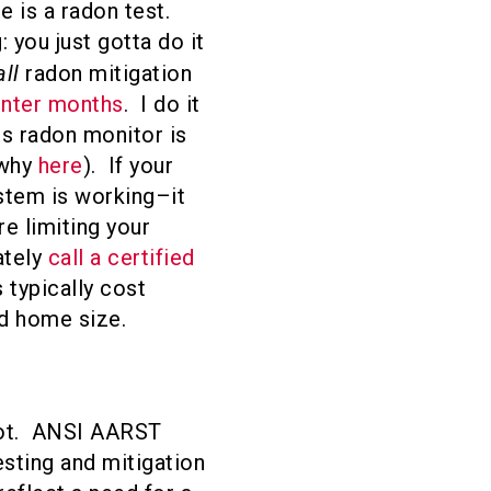
 is a radon test.
: you just gotta do it
all
radon mitigation
inter months
. I do it
us radon monitor is
 why
here
). If your
ystem is working–it
re limiting your
ately
call a certified
 typically cost
d home size.
not. ANSI AARST
esting and mitigation