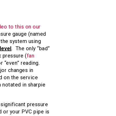
eo to this on our
essure gauge (named
n the system using
level
. The only “bad”
x pressure (
fan
or “even” reading.
jor changes in
d on the service
 notated in sharpie
 significant pressure
d or your PVC pipe is