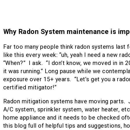
Why Radon System maintenance is imp
Far too many people think radon systems last fo
like this every week: “uh, yeah I need a new rad
“When?” I ask. “I don’t know, we moved in in 2
it was running.” Long pause while we contempl
exposure over 15+ years. “Let’s get you a rad
certified mitigator!”
Radon mitigation systems have moving parts. Ju
A/C system, sprinkler system, water heater, etc.
home appliance and it needs to be checked ofte
this blog full of helpful tips and suggestions, 