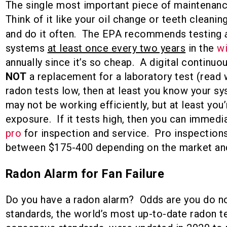
The single most important piece of maintenance
Think of it like your oil change or teeth cleaning
and do it often. The EPA recommends testing
systems
at least once every two years
in the
w
annually since it’s so cheap. A digital continuo
NOT
a replacement for a laboratory test (read
radon tests low, then at least you know your s
may not be working efficiently, but at least you’
exposure. If it tests high, then you can immedi
pro
for inspection and service. Pro inspections
between $175-400 depending on the market an
Radon Alarm for Fan Failure
Do you have a radon alarm? Odds are you do 
standards, the world’s most up-to-date radon t