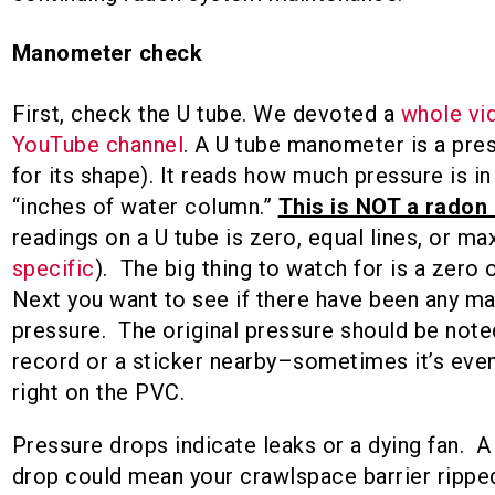
Manometer check
First, check the U tube. We devoted a
whole vid
YouTube channel
. A U tube manometer is a pr
for its shape). It reads how much pressure is i
“inches of water column.”
This is NOT a radon 
readings on a U tube is zero, equal lines, or ma
specific
). The big thing to watch for is a zero 
Next you want to see if there have been any ma
pressure. The original pressure should be note
record or a sticker nearby–sometimes it’s even
right on the PVC.
Pressure drops indicate leaks or a dying fan. A
drop could mean your crawlspace barrier rippe