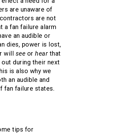
eflect a need for a
rs are unaware of
contractors are not
t a fan failure alarm
ave an audible or
an dies, power is lost,
see
hear
r will
or
that
 out during their next
his is also why we
h an audible and
f fan failure states.
ome tips for