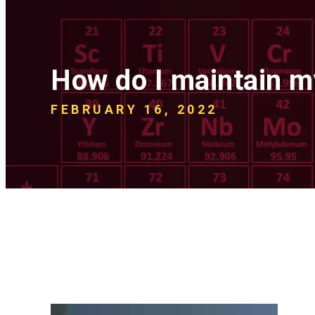
How do I maintain 
FEBRUARY 16, 2022