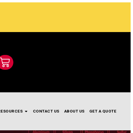
RESOURCES
CONTACT US
ABOUT US
GET A QUOTE