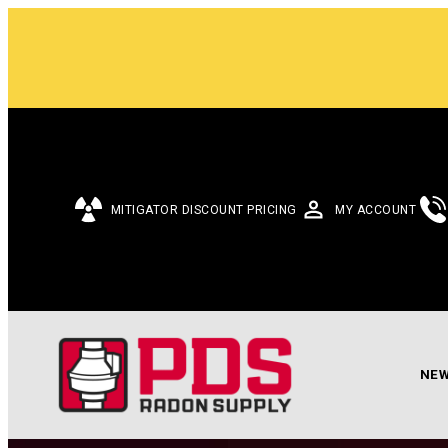
MITIGATOR DISCOUNT PRICING
MY ACCOUNT
NEW