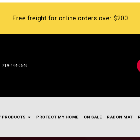
Free freight for online orders over $200
719-444-0646
 PRODUCTS
PROTECT MY HOME
ON SALE
RADON MAT